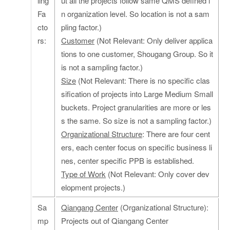
ling
ut all the projects follow same QMS defined i
Fa
n organization level. So location is not a sam
cto
pling factor.)
rs:
Customer
(Not Relevant: Only deliver applica
tions to one customer, Shougang Group. So it
is not a sampling factor.)
Size
(Not Relevant: There is no specific clas
sification of projects into Large Medium Small
buckets. Project granularities are more or les
s the same. So size is not a sampling factor.)
Organizational Structure
: There are four cent
ers, each center focus on specific business li
nes, center specific PPB is established.
Type of Work
(Not Relevant: Only cover dev
elopment projects.)
Sa
Qiangang Center
(Organizational Structure):
mp
Projects out of Qiangang Center