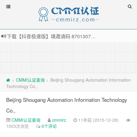
下载【抖音极速版】填邀请码 870130746 即可领38元红包，可立即支付宝提现！！
薅羊毛啦，转账还信用卡每天领红包，猛戳体验银联云闪付！
指定云产品最高¥2000元代金券（限新用户） ， 猛戳抢购阿里云主机
老薛主机-优质海外主机服务商，猛戳抢购，推荐码codebye 可享25%折扣
CMMI认证查询
Beijing Shougang Automation Information
>
>
Technology Co.,
Beijing Shougang Automation Information Technology
Co.,
CMMI认证查询
cmmirz
11年前 (2015-12-28)
1003次浏览
0个评论