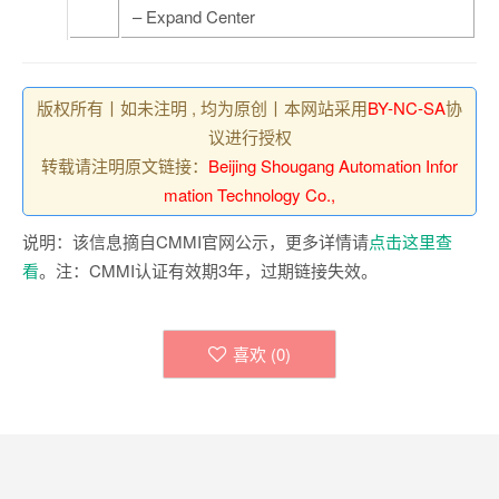
– Expand Center
版权所有丨如未注明 , 均为原创丨本网站采用
BY-NC-SA
协
议进行授权
转载请注明原文链接：
Beijing Shougang Automation Infor
mation Technology Co.,
说明：该信息摘自CMMI官网公示，更多详情请
点击这里查
看
。注：CMMI认证有效期3年，过期链接失效。
喜欢 (
0
)