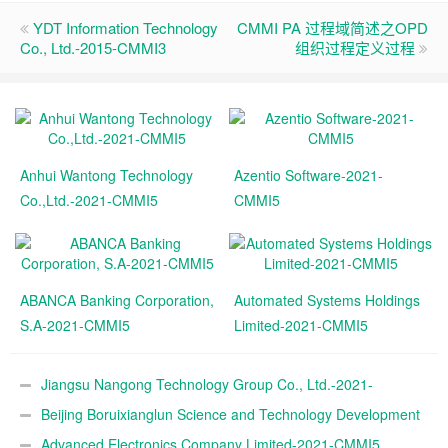
YDT Information Technology
CMMI PA 过程域简述之OPD
Co., Ltd.-2015-CMMI3
组织过程定义过程
Anhui Wantong Technology
Azentio Software-2021-
Co.,Ltd.-2021-CMMI5
CMMI5
ABANCA Banking Corporation,
Automated Systems Holdings
S.A-2021-CMMI5
Limited-2021-CMMI5
Jiangsu Nangong Technology Group Co., Ltd.-2021-
CMMI5
Beijing Boruixianglun Science and Technology Development
Co., Ltd.-2021-CMMI5
Advanced Electronics Company Limited-2021-CMMI5