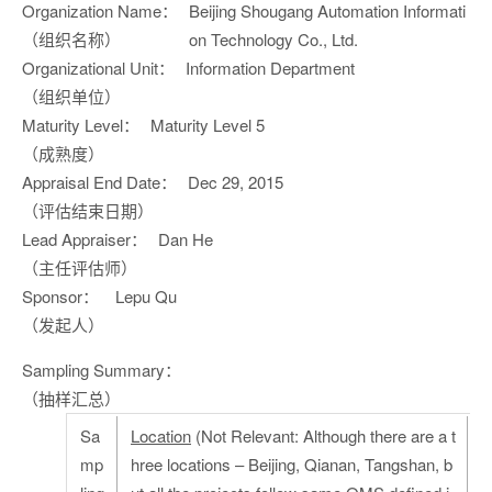
Organization Name：
Beijing Shougang Automation Informati
（组织名称）
on Technology Co., Ltd.
Organizational Unit：
Information Department
（组织单位）
Maturity Level：
Maturity Level 5
（成熟度）
Appraisal End Date：
Dec 29, 2015
（评估结束日期）
Lead Appraiser：
Dan He
（主任评估师）
Sponsor：
Lepu Qu
（发起人）
Sampling Summary：
（抽样汇总）
Sa
Location
(Not Relevant: Although there are a t
mp
hree locations – Beijing, Qianan, Tangshan, b