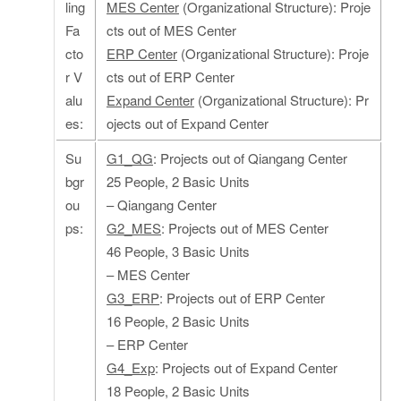
ling
MES Center
(Organizational Structure): Proje
Fa
cts out of MES Center
cto
ERP Center
(Organizational Structure): Proje
r V
cts out of ERP Center
alu
Expand Center
(Organizational Structure): Pr
es:
ojects out of Expand Center
Su
G1_QG
: Projects out of Qiangang Center
bgr
25 People, 2 Basic Units
ou
– Qiangang Center
ps:
G2_MES
: Projects out of MES Center
46 People, 3 Basic Units
– MES Center
G3_ERP
: Projects out of ERP Center
16 People, 2 Basic Units
– ERP Center
G4_Exp
: Projects out of Expand Center
18 People, 2 Basic Units