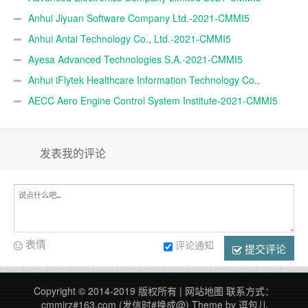
Anhui Jiyuan Software Company Ltd.-2021-CMMI5
Anhui Antai Technology Co., Ltd.-2021-CMMI5
Ayesa Advanced Technologies S.A.-2021-CMMI5
Anhui iFlytek Healthcare Information Technology Co.,
Ltd.-2021-CMMI5
AECC Aero Engine Control System Institute-2021-CMMI5
发表我的评论
表情
评论通知
提交评论
Copyright © 2014-2019 版权所有 |
网站地图
联系方式：
cmmirz#163.com (发信时#换成@)
Theme by
逗包儿