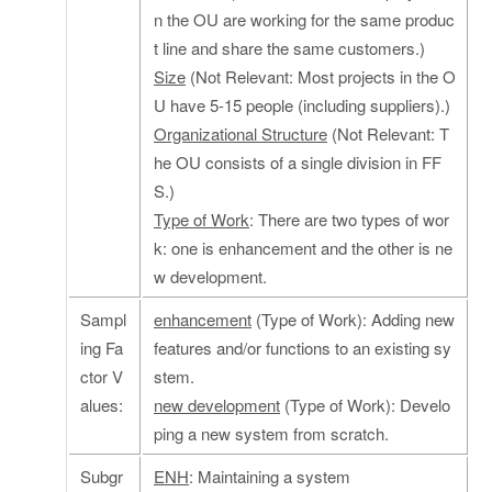
n the OU are working for the same produc
t line and share the same customers.)
Size
(Not Relevant: Most projects in the O
U have 5-15 people (including suppliers).)
Organizational Structure
(Not Relevant: T
he OU consists of a single division in FF
S.)
Type of Work
: There are two types of wor
k: one is enhancement and the other is ne
w development.
Sampl
enhancement
(Type of Work): Adding new
ing Fa
features and/or functions to an existing sy
ctor V
stem.
alues:
new development
(Type of Work): Develo
ping a new system from scratch.
Subgr
ENH
: Maintaining a system