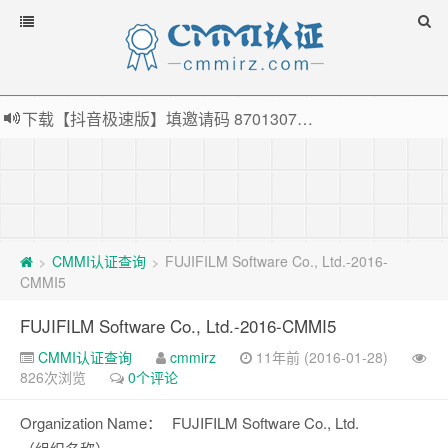
下载【抖音极速版】填邀请码 870130746 即可领38元红包，可立即支付宝提现！！
薅羊毛啦，转账还信用卡每天领红包，猛戳体验银联云闪付！
指定云产品最高¥2000元代金券（限新用户） ， 猛戳抢购阿里云主机
老薛主机-优质海外主机服务商，猛戳抢购，推荐码codebye 可享25%折扣
CMMI认证查询
FUJIFILM Software Co., Ltd.-2016-
>
>
CMMI5
FUJIFILM Software Co., Ltd.-2016-CMMI5
CMMI认证查询
cmmirz
11年前 (2016-01-28)
826次浏览
0个评论
Organization Name：
FUJIFILM Software Co., Ltd.