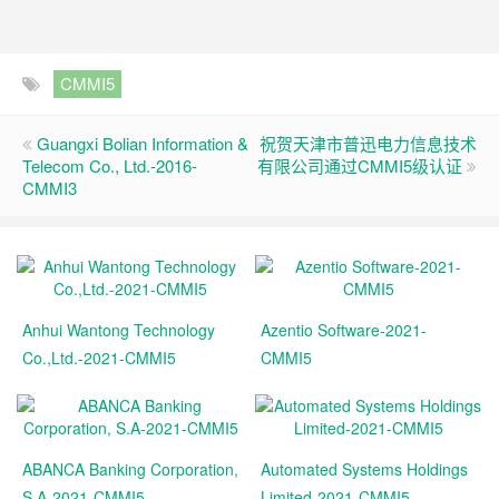
CMMI5
Guangxi Bolian Information &
祝贺天津市普迅电力信息技术
Telecom Co., Ltd.-2016-
有限公司通过CMMI5级认证
CMMI3
Anhui Wantong Technology
Azentio Software-2021-
Co.,Ltd.-2021-CMMI5
CMMI5
ABANCA Banking Corporation,
Automated Systems Holdings
S.A-2021-CMMI5
Limited-2021-CMMI5