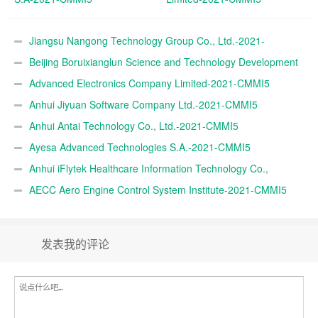
Jiangsu Nangong Technology Group Co., Ltd.-2021-
CMMI5
Beijing Boruixianglun Science and Technology Development
Co., Ltd.-2021-CMMI5
Advanced Electronics Company Limited-2021-CMMI5
Anhui Jiyuan Software Company Ltd.-2021-CMMI5
Anhui Antai Technology Co., Ltd.-2021-CMMI5
Ayesa Advanced Technologies S.A.-2021-CMMI5
Anhui iFlytek Healthcare Information Technology Co.,
Ltd.-2021-CMMI5
AECC Aero Engine Control System Institute-2021-CMMI5
发表我的评论