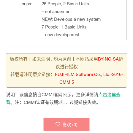
oups:
26 People, 2 Basic Units
– enhancement
NEW
: Develops a new system
7 People, 1 Basic Units
– new development
版权所有丨如未注明 , 均为原创丨本网站采用
BY-NC-SA
协
议进行授权
转载请注明原文链接：
FUJIFILM Software Co., Ltd.-2016-
CMMI5
说明：该信息摘自CMMI官网公示，更多详情请
点击这里查
看
。注：CMMI认证有效期3年，过期链接失效。
喜欢 (
0
)