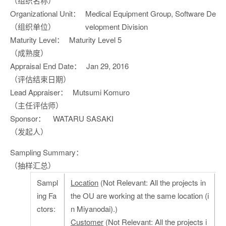
（组织名称）
Organizational Unit：
Medical Equipment Group, Software De
（组织单位）
velopment Division
Maturity Level：
Maturity Level 5
（成熟度）
Appraisal End Date：
Jan 29, 2016
（评估结束日期）
Lead Appraiser：
Mutsumi Komuro
（主任评估师）
Sponsor：
WATARU SASAKI
（发起人）
Sampling Summary：
（抽样汇总）
Sampl
Location
(Not Relevant: All the projects in
ing Fa
the OU are working at the same location (i
ctors:
n Miyanodai).)
Customer
(Not Relevant: All the projects i