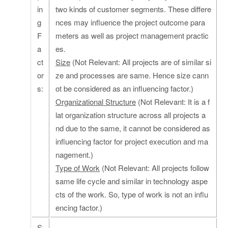
in
two kinds of customer segments. These differe
g
nces may influence the project outcome para
F
meters as well as project management practic
a
es.
ct
Size
(Not Relevant: All projects are of similar si
or
ze and processes are same. Hence size cann
s:
ot be considered as an influencing factor.)
Organizational Structure
(Not Relevant: It is a f
lat organization structure across all projects a
nd due to the same, it cannot be considered as
influencing factor for project execution and ma
nagement.)
Type of Work
(Not Relevant: All projects follow
same life cycle and similar in technology aspe
cts of the work. So, type of work is not an influ
encing factor.)
S