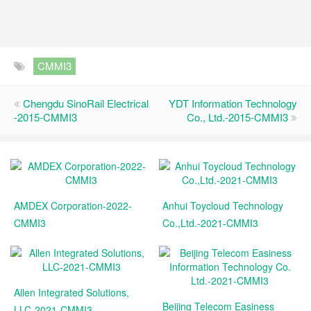
CMMI3
Chengdu SinoRail Electrical
YDT Information Technology
-2015-CMMI3
Co., Ltd.-2015-CMMI3
AMDEX Corporation-2022-
Anhui Toycloud Technology
CMMI3
Co.,Ltd.-2021-CMMI3
Allen Integrated Solutions,
Beijing Telecom Easiness
LLC-2021-CMMI3