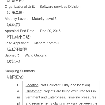
（组织名称）
Organizational Unit：
Software services Division
（组织单位）
Maturity Level：
Maturity Level 3
（成熟度）
Appraisal End Date：
Dec 29, 2015
（评估结束日期）
Lead Appraiser：
Kishore Kommu
（主任评估师）
Sponsor：
Wang Guoqing
（发起人）
Sampling Summary：
（抽样汇总）
S
Location
(Not Relevant: Only one location)
a
Customer
: Projects are being executed for Go
m
vernment and Enterprises. Timeline pressures
pl
and requirements clarity may vary between the