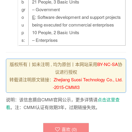
b
21 People, 3 Basic Units
gr
– Government
o
E
: Software development and support projects
u
being executed for commercial enterprises
p
10 People, 2 Basic Units
s:
– Enterprises
版权所有丨如未注明 , 均为原创丨本网站采用
BY-NC-SA
协
议进行授权
转载请注明原文链接：
Zhejiang Suosi Technology Co., Ltd.
-2015-CMMI3
说明：该信息摘自CMMI官网公示，更多详情请
点击这里查
看
。注：CMMI认证有效期3年，过期链接失效。
喜欢 (
0
)