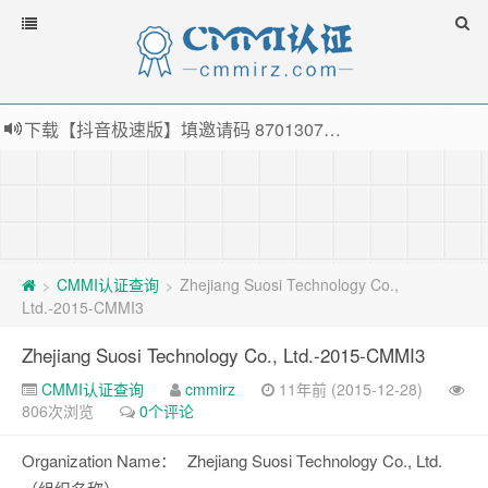
下载【抖音极速版】填邀请码 870130746 即可领38元红包，可立即支付宝提现！！
薅羊毛啦，转账还信用卡每天领红包，猛戳体验银联云闪付！
指定云产品最高¥2000元代金券（限新用户） ， 猛戳抢购阿里云主机
老薛主机-优质海外主机服务商，猛戳抢购，推荐码codebye 可享25%折扣
CMMI认证查询
Zhejiang Suosi Technology Co.,
>
>
Ltd.-2015-CMMI3
Zhejiang Suosi Technology Co., Ltd.-2015-CMMI3
CMMI认证查询
cmmirz
11年前 (2015-12-28)
806次浏览
0个评论
Organization Name：
Zhejiang Suosi Technology Co., Ltd.