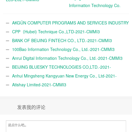
Information Technology Co.
Ltd.-2021-CMMI3
AKGÜN COMPUTER PROGRAMS AND SERVICES INDUSTRY
TRADE A.Ş.-2021-CMMI3
CPP（Hubei) Technique Co.,LTD-2021-CMMI3
BANK OF BEIJING FINTECH CO., LTD.-2021-CMMI3
100Bao Information Technology Co., Ltd.-2021-CMMI3
Anrui Digital Information Technology Co., Ltd.-2021-CMMI3
BEIJING BLUESKY TECHNOLOGIES CO,LTD.-2021-
CMMI3
Anhui Mingsheng Kangyuan New Energy Co., Ltd-2021-
CMMI3
Atishay Limited-2021-CMMI3
发表我的评论