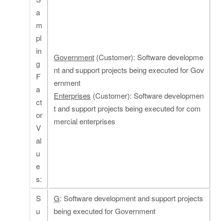
a
m
pl
in
Government
(Customer): Software developme
g
nt and support projects being executed for Gov
F
ernment
a
Enterprises
(Customer): Software developmen
ct
t and support projects being executed for com
or
mercial enterprises
V
al
u
e
s:
S
G
: Software development and support projects
u
being executed for Government