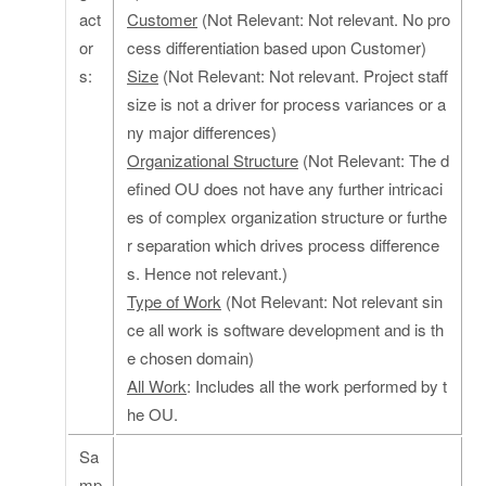
act
Customer
(Not Relevant: Not relevant. No pro
or
cess differentiation based upon Customer)
s:
Size
(Not Relevant: Not relevant. Project staff
size is not a driver for process variances or a
ny major differences)
Organizational Structure
(Not Relevant: The d
efined OU does not have any further intricaci
es of complex organization structure or furthe
r separation which drives process difference
s. Hence not relevant.)
Type of Work
(Not Relevant: Not relevant sin
ce all work is software development and is th
e chosen domain)
All Work
: Includes all the work performed by t
he OU.
Sa
mp