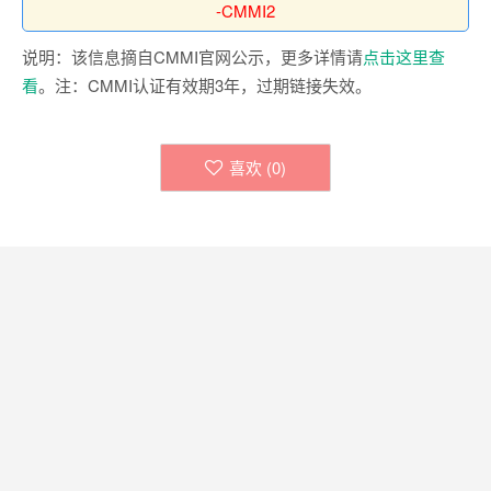
-CMMI2
说明：该信息摘自CMMI官网公示，更多详情请
点击这里查
看
。注：CMMI认证有效期3年，过期链接失效。
喜欢 (
0
)