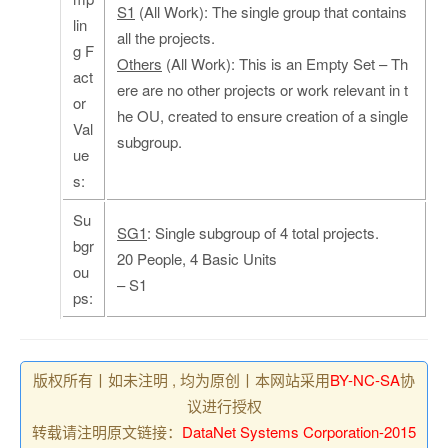
S1
(All Work): The single group that contains
lin
all the projects.
g F
Others
(All Work): This is an Empty Set – Th
act
ere are no other projects or work relevant in t
or
he OU, created to ensure creation of a single
Val
subgroup.
ue
s:
Su
SG1
: Single subgroup of 4 total projects.
bgr
20 People, 4 Basic Units
ou
– S1
ps:
版权所有丨如未注明 , 均为原创丨本网站采用
BY-NC-SA
协
议进行授权
转载请注明原文链接：
DataNet Systems Corporation-2015