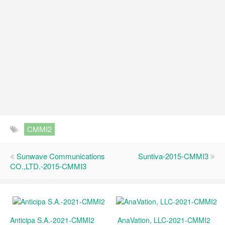
CMMI2
Sunwave Communications
Suntiva-2015-CMMI3
CO.,LTD.-2015-CMMI3
Anticipa S.A.-2021-CMMI2
AnaVation, LLC-2021-CMMI2