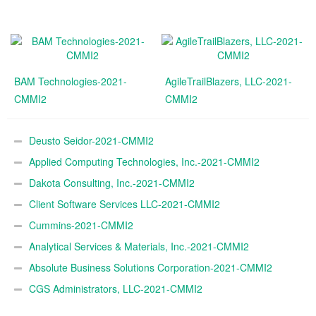
BAM Technologies-2021-
AgileTrailBlazers, LLC-2021-
CMMI2
CMMI2
Deusto Seidor-2021-CMMI2
Applied Computing Technologies, Inc.-2021-CMMI2
Dakota Consulting, Inc.-2021-CMMI2
Client Software Services LLC-2021-CMMI2
Cummins-2021-CMMI2
Analytical Services & Materials, Inc.-2021-CMMI2
Absolute Business Solutions Corporation-2021-CMMI2
CGS Administrators, LLC-2021-CMMI2