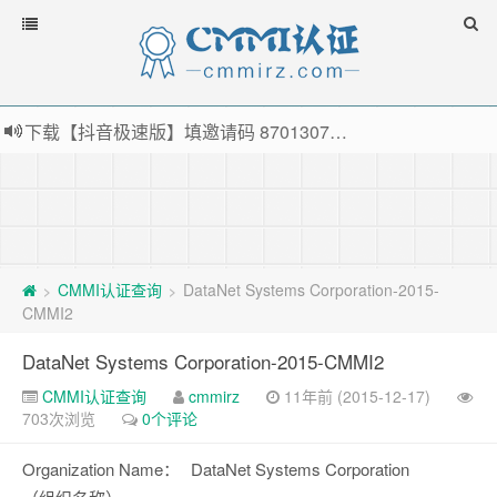
下载【抖音极速版】填邀请码 870130746 即可领38元红包，可立即支付宝提现！！
薅羊毛啦，转账还信用卡每天领红包，猛戳体验银联云闪付！
指定云产品最高¥2000元代金券（限新用户） ， 猛戳抢购阿里云主机
老薛主机-优质海外主机服务商，猛戳抢购，推荐码codebye 可享25%折扣
CMMI认证查询
DataNet Systems Corporation-2015-
>
>
CMMI2
DataNet Systems Corporation-2015-CMMI2
CMMI认证查询
cmmirz
11年前 (2015-12-17)
703次浏览
0个评论
Organization Name：
DataNet Systems Corporation