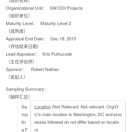
（组织名称）
Organizational Unit：
SW DDI Projects
（组织单位）
Maturity Level：
Maturity Level 2
（成熟度）
Appraisal End Date：
Dec 18, 2015
（评估结束日期）
Lead Appraiser：
Kris Puthucode
（主任评估师）
Sponsor：
Robert Nathan
（发起人）
Sampling Summary：
（抽样汇总）
Sa
Location
(Not Relevant: Not relevant. Org/O
mp
U’s main location is Washington, DC and proc
lin
esses followed do not differ based on locatio
g F
n)