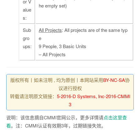
or V
he empty set)
alue
s:
Sub
All Projects
: All projects are of the same typ
gro
e
ups:
9 People, 3 Basic Units
– All Projects
版权所有丨如未注明 , 均为原创丨本网站采用
BY-NC-SA
协
议进行授权
转载请注明原文链接：
5-2016-D Systems, Inc-2016-CMMI
3
说明：该信息摘自CMMI官网公示，更多详情请
点击这里查
看
。注：CMMI认证有效期3年，过期链接失效。