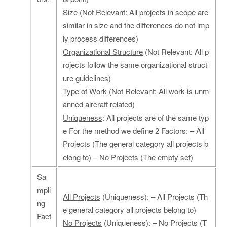
Size
(Not Relevant: All projects in scope are
similar in size and the differences do not imp
ly process differences)
Organizational Structure
(Not Relevant: All p
rojects follow the same organizational struct
ure guidelines)
Type of Work
(Not Relevant: All work is unm
anned aircraft related)
Uniqueness
: All projects are of the same typ
e For the method we define 2 Factors: – All
Projects (The general category all projects b
elong to) – No Projects (The empty set)
Sa
mpli
All Projects
(Uniqueness): – All Projects (Th
ng
e general category all projects belong to)
Fact
No Projects
(Uniqueness): – No Projects (T