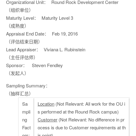
Organizational Unit：
Round Rock Development Center
（组织单位）
Maturity Level：
Maturity Level 3
（成熟度）
Appraisal End Date：
Feb 19, 2016
（评估结束日期）
Lead Appraiser：
Viviana L. Rubinstein
（主任评估师）
Sponsor：
Steven Fendley
（发起人）
Sampling Summary：
（抽样汇总）
Sa
Location
(Not Relevant: All work for the OU i
mpli
s performed at the Round Rock campus)
ng
Customer
(Not Relevant: No difference in pr
Fact
ocess is due to Customer requirements at th
ors:
is point)