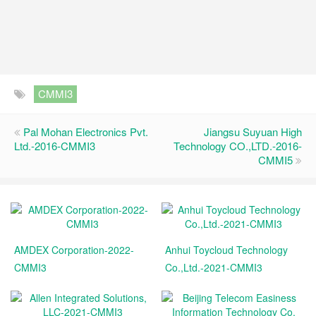
CMMI3
Pal Mohan Electronics Pvt.
Jiangsu Suyuan High
Ltd.-2016-CMMI3
Technology CO.,LTD.-2016-
CMMI5
AMDEX Corporation-2022-
Anhui Toycloud Technology
CMMI3
Co.,Ltd.-2021-CMMI3