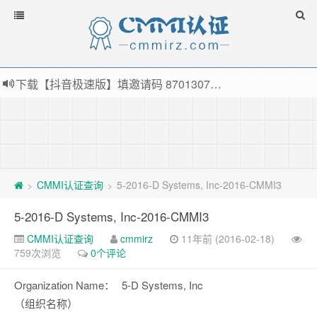
下载【抖音极速版】填邀请码 870130746 即可领38元红包，可立即支付宝提现！！
薅羊毛啦，转账还信用卡每天领红包，猛戳体验银联云闪付！
指定云产品最高¥2000元代金券（限新用户） ， 猛戳抢购阿里云主机
老薛主机-优质海外主机服务商，猛戳抢购，推荐码codebye 可享25%折扣
CMMI认证查询
5-2016-D Systems, Inc-2016-CMMI3
>
>
5-2016-D Systems, Inc-2016-CMMI3
CMMI认证查询
cmmirz
11年前 (2016-02-18)
759次浏览
0个评论
Organization Name：
5-D Systems, Inc
（组织名称）