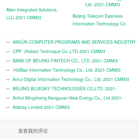
Allen Integrated Solutions,
Beijing Telecom Easiness
LLC-2021-CMMI3
Information Technology Co.
Ltd.-2021-CMMI3
AKGÜN COMPUTER PROGRAMS AND SERVICES INDUSTRY
TRADE A.Ş.-2021-CMMI3
CPP（Hubei) Technique Co.,LTD-2021-CMMI3
BANK OF BEIJING FINTECH CO., LTD.-2021-CMMI3
100Bao Information Technology Co., Ltd.-2021-CMMI3
Anrui Digital Information Technology Co., Ltd.-2021-CMMI3
BEIJING BLUESKY TECHNOLOGIES CO,LTD.-2021-
CMMI3
Anhui Mingsheng Kangyuan New Energy Co., Ltd-2021-
CMMI3
Atishay Limited-2021-CMMI3
发表我的评论