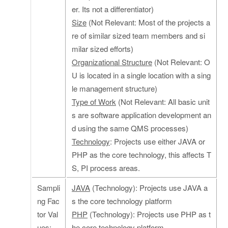
er. Its not a differentiator)
Size
(Not Relevant: Most of the projects a
re of similar sized team members and si
milar sized efforts)
Organizational Structure
(Not Relevant: O
U is located in a single location with a sing
le management structure)
Type of Work
(Not Relevant: All basic unit
s are software application development an
d using the same QMS processes)
Technology
: Projects use either JAVA or
PHP as the core technology, this affects T
S, PI process areas.
Sampli
JAVA
(Technology): Projects use JAVA a
ng Fac
s the core technology platform
tor Val
PHP
(Technology): Projects use PHP as t
ues:
he core technology platform