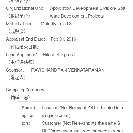
（组织名称）
Organizational Unit：
Application Development Division- Soft
（组织单位）
ware Development Projects
Maturity Level：
Maturity Level 3
（成熟度）
Appraisal End Date：
Feb 01, 2016
（评估结束日期）
Lead Appraiser：
Hitesh Sanghavi
（主任评估师）
Sponsor：
RAVICHANDRAN VENKATARAMAN
（发起人）
Sampling Summary：
（抽样汇总）
Sampli
Location
(Not Relevant: OU is located in a
ng Fac
single location)
tors:
Customer
(Not Relevant: As the same S
DLC/processes are used for each custom