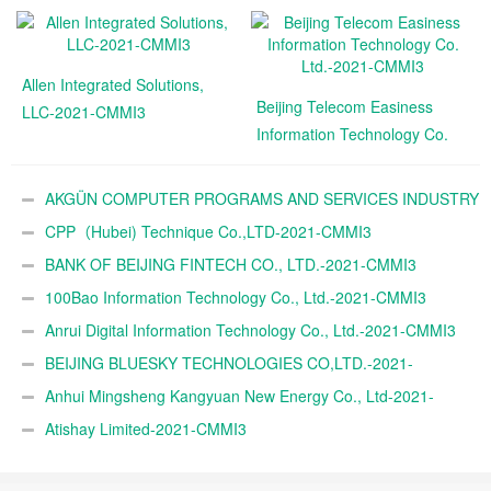
Allen Integrated Solutions,
Beijing Telecom Easiness
LLC-2021-CMMI3
Information Technology Co.
Ltd.-2021-CMMI3
AKGÜN COMPUTER PROGRAMS AND SERVICES INDUSTRY
TRADE A.Ş.-2021-CMMI3
CPP（Hubei) Technique Co.,LTD-2021-CMMI3
BANK OF BEIJING FINTECH CO., LTD.-2021-CMMI3
100Bao Information Technology Co., Ltd.-2021-CMMI3
Anrui Digital Information Technology Co., Ltd.-2021-CMMI3
BEIJING BLUESKY TECHNOLOGIES CO,LTD.-2021-
CMMI3
Anhui Mingsheng Kangyuan New Energy Co., Ltd-2021-
CMMI3
Atishay Limited-2021-CMMI3