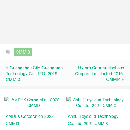
CMMI3
Guangzhou City Guangruan
Hytera Communications
Technology Co., LTD.-2016-
Corporation Limited-2016-
CMMI3
CMMI4
AMDEX Corporation-2022-
Anhui Toycloud Technology
CMMI3
Co.,Ltd.-2021-CMMI3