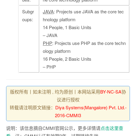
Subgr
JAVA
: Projects use JAVA as the core tec
oups:
hnology platform
14 People, 1 Basic Units
– JAVA
PHP
: Projects use PHP as the core techn
ology platform
16 People, 2 Basic Units
– PHP
版权所有丨如未注明 , 均为原创丨本网站采用
BY-NC-SA
协
议进行授权
转载请注明原文链接：
Diya Systems(Mangalore) Pvt. Ltd.-
2016-CMMI3
说明：该信息摘自CMMI官网公示，更多详情请
点击这里查
看
。注：CMMI认证有效期3年，过期链接失效。