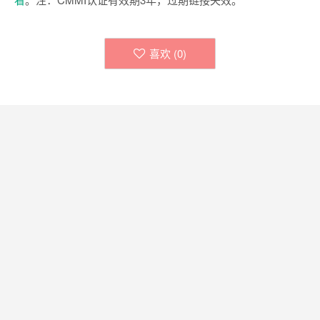
喜欢 (
0
)