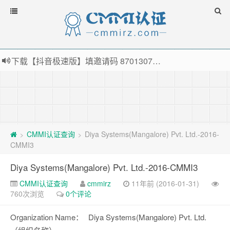
下载【抖音极速版】填邀请码 870130746 即可领38元红包，可立即支付宝提现！！
薅羊毛啦，转账还信用卡每天领红包，猛戳体验银联云闪付！
指定云产品最高¥2000元代金券（限新用户） ， 猛戳抢购阿里云主机
老薛主机-优质海外主机服务商，猛戳抢购，推荐码codebye 可享25%折扣
CMMI认证查询
Diya Systems(Mangalore) Pvt. Ltd.-2016-
>
>
CMMI3
Diya Systems(Mangalore) Pvt. Ltd.-2016-CMMI3
CMMI认证查询
cmmirz
11年前 (2016-01-31)
760次浏览
0个评论
Organization Name：
Diya Systems(Mangalore) Pvt. Ltd.