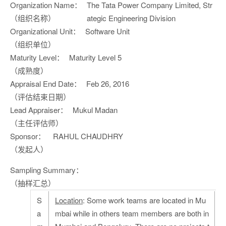
Organization Name：
The Tata Power Company Limited, Str
（组织名称）
ategic Engineering Division
Organizational Unit：
Software Unit
（组织单位）
Maturity Level：
Maturity Level 5
（成熟度）
Appraisal End Date：
Feb 26, 2016
（评估结束日期）
Lead Appraiser：
Mukul Madan
（主任评估师）
Sponsor：
RAHUL CHAUDHRY
（发起人）
Sampling Summary：
（抽样汇总）
S
Location
: Some work teams are located in Mu
a
mbai while in others team members are both in