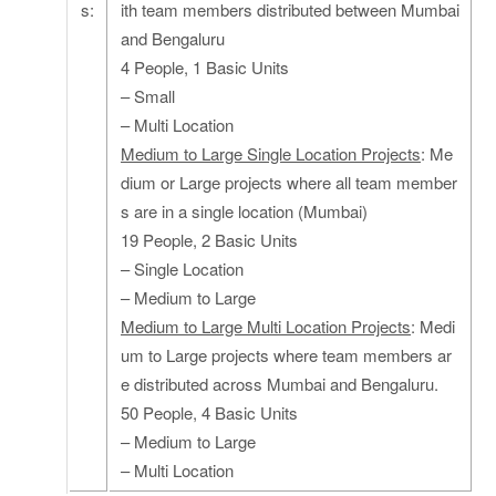
s:
ith team members distributed between Mumbai
and Bengaluru
4 People, 1 Basic Units
– Small
– Multi Location
Medium to Large Single Location Projects
: Me
dium or Large projects where all team member
s are in a single location (Mumbai)
19 People, 2 Basic Units
– Single Location
– Medium to Large
Medium to Large Multi Location Projects
: Medi
um to Large projects where team members ar
e distributed across Mumbai and Bengaluru.
50 People, 4 Basic Units
– Medium to Large
– Multi Location