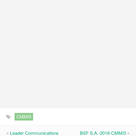
CMMI5
Leader Communications
BSF S.A.-2016-CMMI3