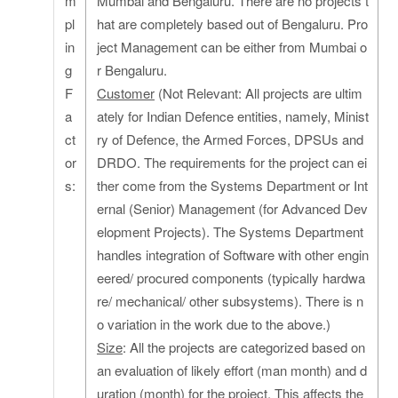
m
Mumbai and Bengaluru. There are no projects t
pl
hat are completely based out of Bengaluru. Pro
in
ject Management can be either from Mumbai o
g
r Bengaluru.
F
Customer
(Not Relevant: All projects are ultim
a
ately for Indian Defence entities, namely, Minist
ct
ry of Defence, the Armed Forces, DPSUs and
or
DRDO. The requirements for the project can ei
s:
ther come from the Systems Department or Int
ernal (Senior) Management (for Advanced Dev
elopment Projects). The Systems Department
handles integration of Software with other engin
eered/ procured components (typically hardwa
re/ mechanical/ other subsystems). There is n
o variation in the work due to the above.)
Size
: All the projects are categorized based on
an evaluation of likely effort (man month) and d
uration (month) for the project. This affects the