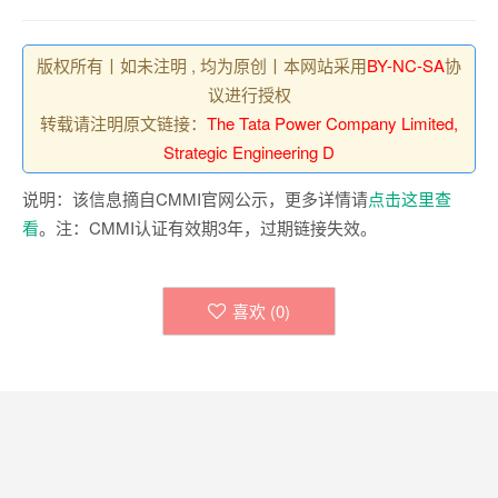
版权所有丨如未注明 , 均为原创丨本网站采用
BY-NC-SA
协
议进行授权
转载请注明原文链接：
The Tata Power Company Limited,
Strategic Engineering D
说明：该信息摘自CMMI官网公示，更多详情请
点击这里查
看
。注：CMMI认证有效期3年，过期链接失效。
喜欢 (
0
)