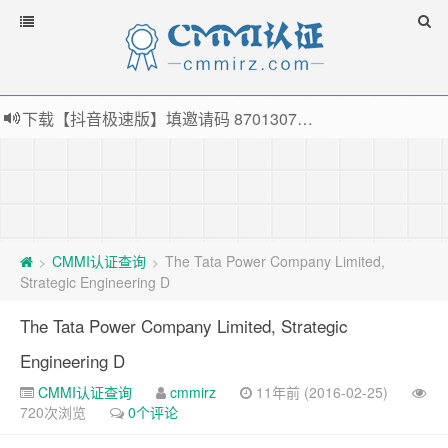
下载【抖音极速版】填邀请码 870130746 即可领38元红包，可立即支付宝提现！！
薅羊毛啦，转账还信用卡每天领红包，猛戳体验银联云闪付！
指定云产品最高¥2000元代金券（限新用户） ， 猛戳抢购阿里云主机
老薛主机-优质海外主机服务商，猛戳抢购，推荐码codebye 可享25%折扣
CMMI认证查询
The Tata Power Company Limited,
>
>
Strategic Engineering D
The Tata Power Company Limited, Strategic
Engineering D
CMMI认证查询
cmmirz
11年前 (2016-02-25)
720次浏览
0个评论