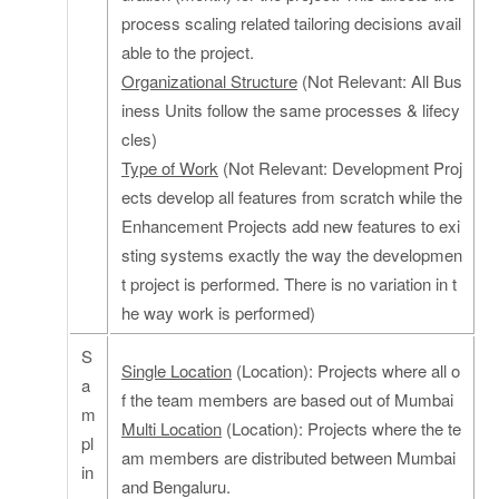
process scaling related tailoring decisions avail
able to the project.
Organizational Structure
(Not Relevant: All Bus
iness Units follow the same processes & lifecy
cles)
Type of Work
(Not Relevant: Development Proj
ects develop all features from scratch while the
Enhancement Projects add new features to exi
sting systems exactly the way the developmen
t project is performed. There is no variation in t
he way work is performed)
S
Single Location
(Location): Projects where all o
a
f the team members are based out of Mumbai
m
Multi Location
(Location): Projects where the te
pl
am members are distributed between Mumbai
in
and Bengaluru.