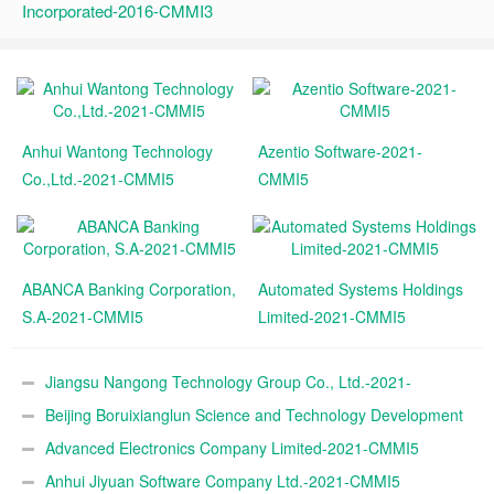
Incorporated-2016-CMMI3
Anhui Wantong Technology
Azentio Software-2021-
Co.,Ltd.-2021-CMMI5
CMMI5
ABANCA Banking Corporation,
Automated Systems Holdings
S.A-2021-CMMI5
Limited-2021-CMMI5
Jiangsu Nangong Technology Group Co., Ltd.-2021-
CMMI5
Beijing Boruixianglun Science and Technology Development
Co., Ltd.-2021-CMMI5
Advanced Electronics Company Limited-2021-CMMI5
Anhui Jiyuan Software Company Ltd.-2021-CMMI5