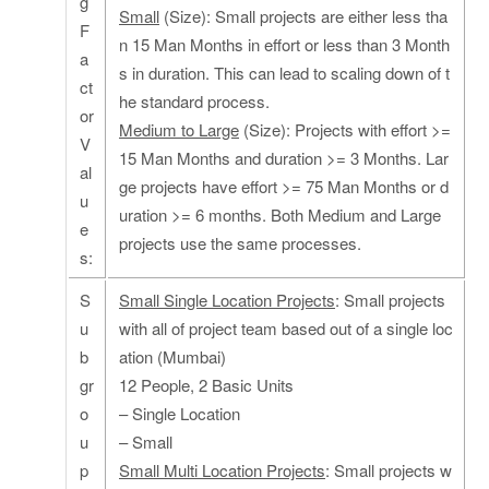
g
Small
(Size): Small projects are either less tha
F
n 15 Man Months in effort or less than 3 Month
a
s in duration. This can lead to scaling down of t
ct
he standard process.
or
Medium to Large
(Size): Projects with effort >=
V
15 Man Months and duration >= 3 Months. Lar
al
ge projects have effort >= 75 Man Months or d
u
uration >= 6 months. Both Medium and Large
e
projects use the same processes.
s:
S
Small Single Location Projects
: Small projects
u
with all of project team based out of a single loc
b
ation (Mumbai)
gr
12 People, 2 Basic Units
o
– Single Location
u
– Small
p
Small Multi Location Projects
: Small projects w