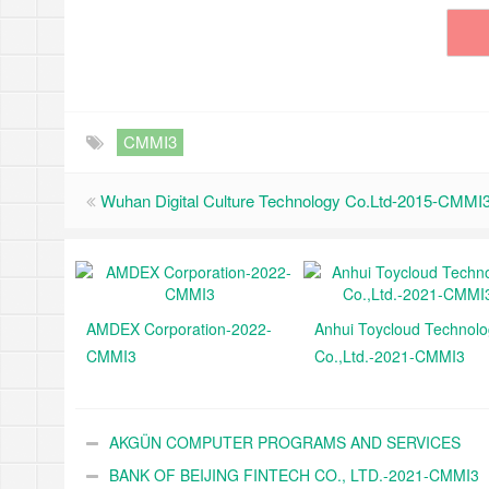
CMMI3
Wuhan Digital Culture Technology Co.Ltd-2015-CMMI
AMDEX Corporation-2022-
Anhui Toycloud Technol
CMMI3
Co.,Ltd.-2021-CMMI3
AKGÜN COMPUTER PROGRAMS AND SERVICES
INDUSTRY TRADE A.Ş.-2021-CMMI3
BANK OF BEIJING FINTECH CO., LTD.-2021-CMMI3