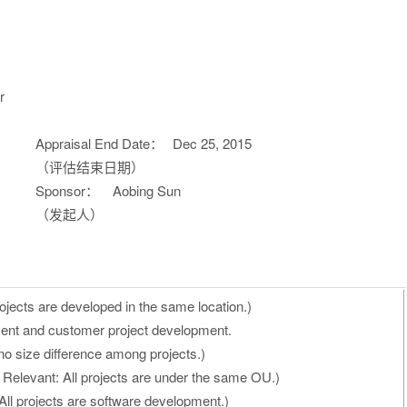
r
Appraisal End Date：
Dec 25, 2015
（评估结束日期）
Sponsor：
Aobing Sun
（发起人）
ojects are developed in the same location.)
ent and customer project development.
no size difference among projects.)
 Relevant: All projects are under the same OU.)
All projects are software development.)