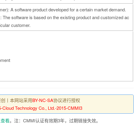
er): A software product developed for a certain market demand.
 The software is based on the existing product and customized ac
ticular customer.
pment
原创丨本网站采用
BY-NC-SA
协议进行授权
-Cloud Technology Co., Ltd.-2015-CMMI3
里查看
。注：CMMI认证有效期3年，过期链接失效。