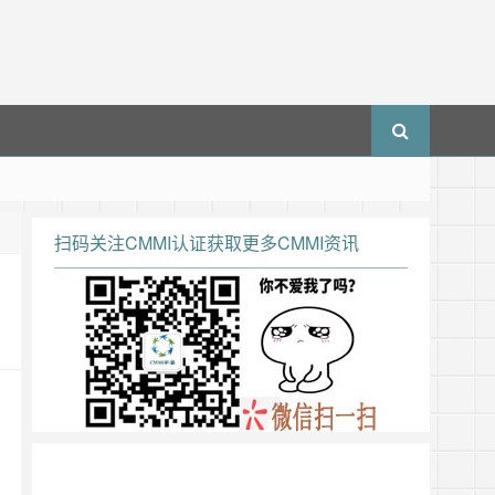
扫码关注CMMI认证获取更多CMMI资讯