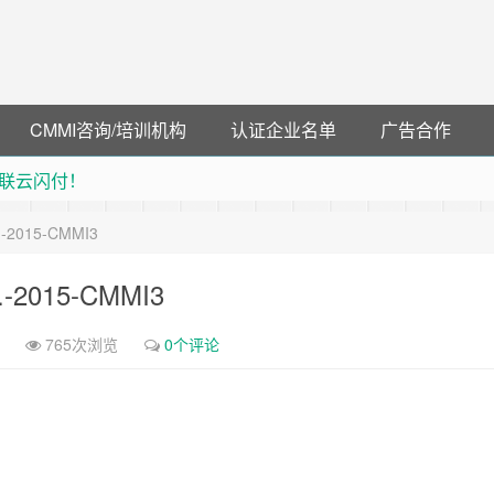
CMMI咨询/培训机构
认证企业名单
广告合作
联云闪付！
 猛戳抢购阿里云主机
d.-2015-CMMI3
debye 可享25%折扣
可领38元红包，可立即支付宝提现！！
d.-2015-CMMI3
765次浏览
0个评论