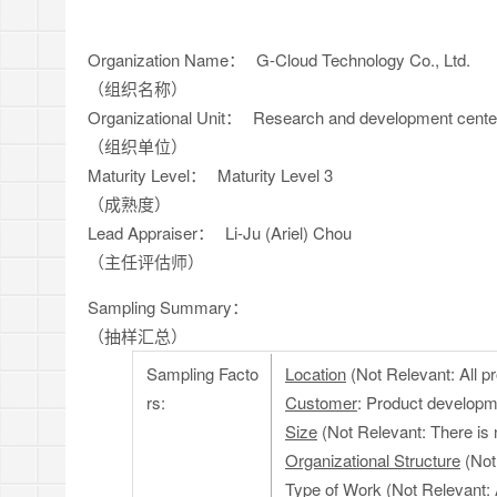
Organization Name：
G-Cloud Technology Co., Ltd.
（组织名称）
Organizational Unit：
Research and development cente
（组织单位）
Maturity Level：
Maturity Level 3
（成熟度）
Lead Appraiser：
Li-Ju (Ariel) Chou
（主任评估师）
Sampling Summary：
（抽样汇总）
Sampling Facto
Location
(Not Relevant: All pr
rs:
Customer
: Product developm
Size
(Not Relevant: There is 
Organizational Structure
(Not
Type of Work
(Not Relevant: 