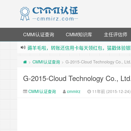
CMMI认证查询
CMMI知识库
主任评估师
薅羊毛啦，转账还信用卡每天领红包，猛戳体验银
指定云产品最高¥2000元代金券（限新用户） ，
CMMI认证查询
G-2015-Cloud Technology Co., Lt
>
>
老薛主机-优质海外主机服务商，猛戳抢购，推荐码co
下载【抖音极速版】填邀请码 870130746 即
G-2015-Cloud Technology Co., Lt
CMMI认证查询
cmmirz
11年前 (2015-12-24)