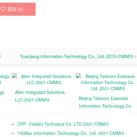
喜欢 (
0
)
3
Yuanjiang Information Technology Co., Ltd.-2015-CMMI3
ogy
Allen Integrated Solutions,
Beijing Telecom Easiness
LLC-2021-CMMI3
Information Technology Co.
Ltd.-2021-CMMI3
CPP（Hubei) Technique Co.,LTD-2021-CMMI3
100Bao Information Technology Co., Ltd.-2021-CMMI3