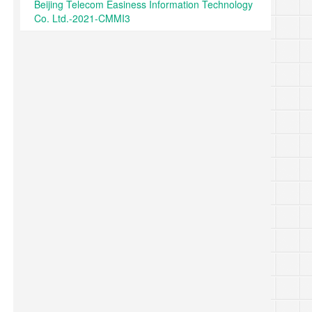
Beijing Telecom Easiness Information Technology
Co. Ltd.-2021-CMMI3