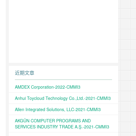
近期文章
AMDEX Corporation-2022-CMMI3
Anhui Toycloud Technology Co.,Ltd.-2021-CMMI3
Allen Integrated Solutions, LLC-2021-CMMI3
AKGÜN COMPUTER PROGRAMS AND
SERVICES INDUSTRY TRADE A.Ş.-2021-CMMI3