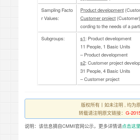
Sampling Facto
Product development
(Custom
r Values:
Customer project
(Customer):
cording to the needs of a par
Subgroups:
s1
: Product development
11 People, 1 Basic Units
– Product development
s2
: Customer project develo
31 People, 4 Basic Units
– Customer project
版权所有丨如未注明 , 均为
转载请注明原文链接：
G-2015
说明：该信息摘自CMMI官网公示，更多详情请
点击这