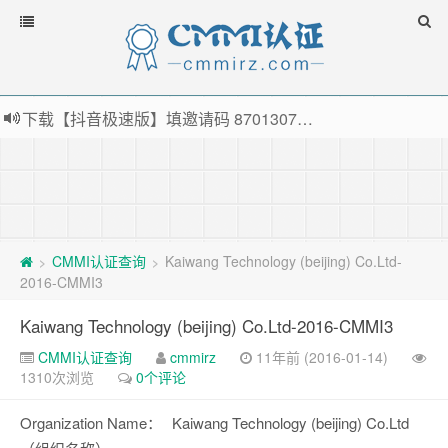
下载【抖音极速版】填邀请码 870130746 即可领38元红包，可立即支付宝提现！！
薅羊毛啦，转账还信用卡每天领红包，猛戳体验银联云闪付！
指定云产品最高¥2000元代金券（限新用户） ， 猛戳抢购阿里云主机
老薛主机-优质海外主机服务商，猛戳抢购，推荐码codebye 可享25%折扣
CMMI认证查询
Kaiwang Technology (beijing) Co.Ltd-
>
>
2016-CMMI3
Kaiwang Technology (beijing) Co.Ltd-2016-CMMI3
CMMI认证查询
cmmirz
11年前 (2016-01-14)
1310次浏览
0个评论
Organization Name：
Kaiwang Technology (beijing) Co.Ltd