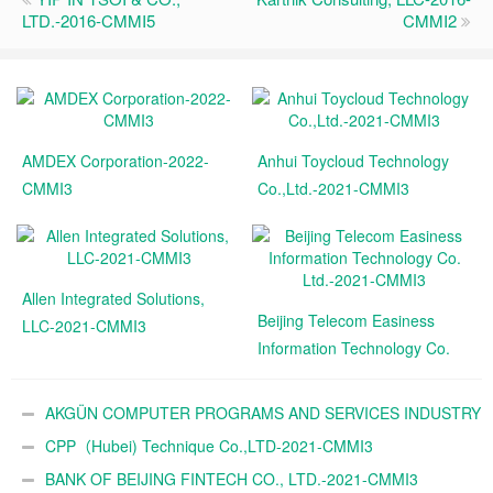
LTD.-2016-CMMI5
CMMI2
AMDEX Corporation-2022-
Anhui Toycloud Technology
CMMI3
Co.,Ltd.-2021-CMMI3
Allen Integrated Solutions,
Beijing Telecom Easiness
LLC-2021-CMMI3
Information Technology Co.
Ltd.-2021-CMMI3
AKGÜN COMPUTER PROGRAMS AND SERVICES INDUSTRY
TRADE A.Ş.-2021-CMMI3
CPP（Hubei) Technique Co.,LTD-2021-CMMI3
BANK OF BEIJING FINTECH CO., LTD.-2021-CMMI3