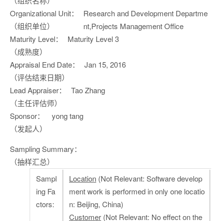
（组织名称）
Organizational Unit：
Research and Development Departme
（组织单位）
nt,Projects Management Office
Maturity Level：
Maturity Level 3
（成熟度）
Appraisal End Date：
Jan 15, 2016
（评估结束日期）
Lead Appraiser：
Tao Zhang
（主任评估师）
Sponsor：
yong tang
（发起人）
Sampling Summary：
（抽样汇总）
Sampl
Location
(Not Relevant: Software develop
ing Fa
ment work is performed in only one locatio
ctors:
n: Beijing, China)
Customer
(Not Relevant: No effect on the