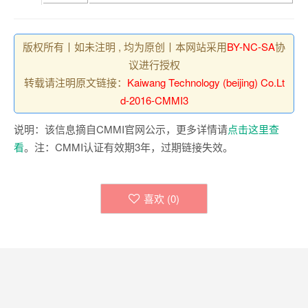
版权所有丨如未注明 , 均为原创丨本网站采用
BY-NC-SA
协
议进行授权
转载请注明原文链接：
Kaiwang Technology (beijing) Co.Lt
d-2016-CMMI3
说明：该信息摘自CMMI官网公示，更多详情请
点击这里查
看
。注：CMMI认证有效期3年，过期链接失效。
喜欢 (
0
)