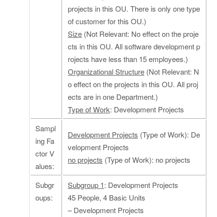
projects in this OU. There is only one type
of customer for this OU.)
Size
(Not Relevant: No effect on the proje
cts in this OU. All software development p
rojects have less than 15 employees.)
Organizational Structure
(Not Relevant: N
o effect on the projects in this OU. All proj
ects are in one Department.)
Type of Work
: Development Projects
Sampl
Development Projects
(Type of Work): De
ing Fa
velopment Projects
ctor V
no projects
(Type of Work): no projects
alues:
Subgr
Subgroup 1
: Development Projects
oups:
45 People, 4 Basic Units
– Development Projects