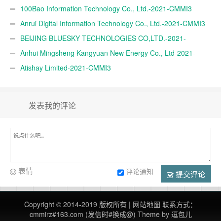
100Bao Information Technology Co., Ltd.-2021-CMMI3
Anrui Digital Information Technology Co., Ltd.-2021-CMMI3
BEIJING BLUESKY TECHNOLOGIES CO,LTD.-2021-
CMMI3
Anhui Mingsheng Kangyuan New Energy Co., Ltd-2021-
CMMI3
Atishay Limited-2021-CMMI3
发表我的评论
表情
评论通知
提交评论
Copyright © 2014-2019 版权所有 |
网站地图
联系方式：
cmmirz#163.com (发信时#换成@)
Theme by
逗包儿