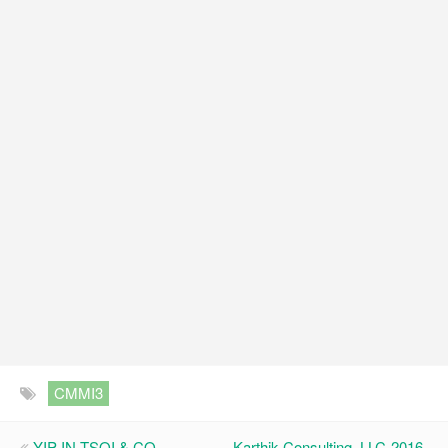
CMMI3
YIP IN TSOI & CO.,
Karthik Consulting, LLC-2016-