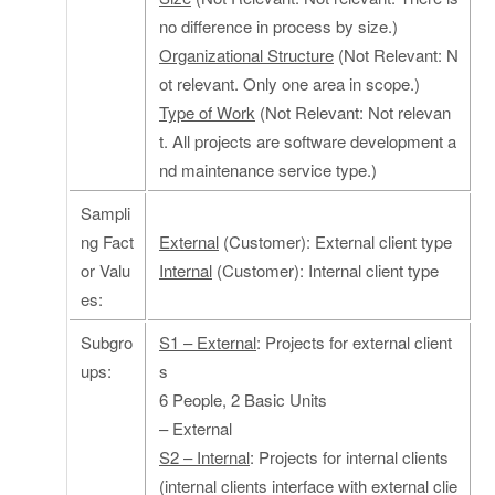
no difference in process by size.)
Organizational Structure
(Not Relevant: N
ot relevant. Only one area in scope.)
Type of Work
(Not Relevant: Not relevan
t. All projects are software development a
nd maintenance service type.)
Sampli
ng Fact
External
(Customer): External client type
or Valu
Internal
(Customer): Internal client type
es:
Subgro
S1 – External
: Projects for external client
ups:
s
6 People, 2 Basic Units
– External
S2 – Internal
: Projects for internal clients
(internal clients interface with external clie