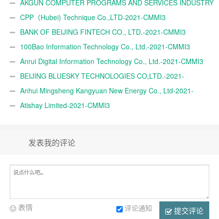
AKGÜN COMPUTER PROGRAMS AND SERVICES INDUSTRY
TRADE A.Ş.-2021-CMMI3
CPP（Hubei) Technique Co.,LTD-2021-CMMI3
BANK OF BEIJING FINTECH CO., LTD.-2021-CMMI3
100Bao Information Technology Co., Ltd.-2021-CMMI3
Anrui Digital Information Technology Co., Ltd.-2021-CMMI3
BEIJING BLUESKY TECHNOLOGIES CO,LTD.-2021-
CMMI3
Anhui Mingsheng Kangyuan New Energy Co., Ltd-2021-
CMMI3
Atishay Limited-2021-CMMI3
发表我的评论
表情
评论通知
提交评论