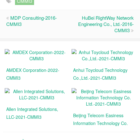
CMMI3
MDP Consulting-2016-
HuBei RightWay Network
CMMI3
Engineering Co., Ltd.-2016-
CMMI3
AMDEX Corporation-2022-
Anhui Toycloud Technology
CMMI3
Co.,Ltd.-2021-CMMI3
Allen Integrated Solutions,
Beijing Telecom Easiness
LLC-2021-CMMI3
Information Technology Co.
Ltd.-2021-CMMI3