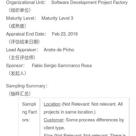
Organizational Unit：
Software Development Project Factory
（组织单位）
Maturity Level：
Maturity Level 3
（成熟度）
Appraisal End Date：
Feb 23, 2016
（评估结束日期）
Lead Appraiser：
Andre de Pinho
（主任评估师）
Sponsor：
Fabio Sergio Sammarco Rosa
（发起人）
Sampling Summary：
（抽样汇总）
Sampli
Location
(Not Relevant: Not relevant. All
ng Fact
projects in same location.)
ors:
Customer
: Some process differences by
client type.
Size
(Not Relevant: Not relevant. There is