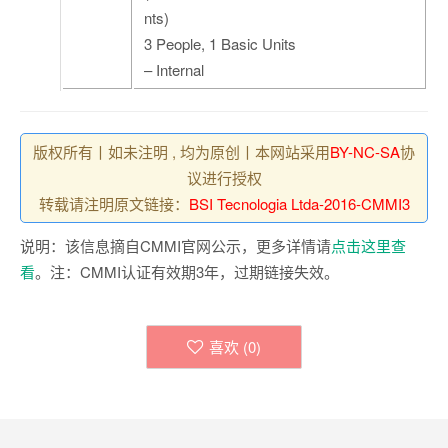
nts)
3 People, 1 Basic Units
– Internal
版权所有丨如未注明 , 均为原创丨本网站采用
BY-NC-SA
协
议进行授权
转载请注明原文链接：
BSI Tecnologia Ltda-2016-CMMI3
说明：该信息摘自CMMI官网公示，更多详情请
点击这里查
看
。注：CMMI认证有效期3年，过期链接失效。
喜欢 (
0
)