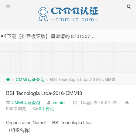
下载【抖音极速版】填邀请码 870130746 即可领38元红包，可立即支付宝提现！！
薅羊毛啦，转账还信用卡每天领红包，猛戳体验银联云闪付！
指定云产品最高¥2000元代金券（限新用户） ， 猛戳抢购阿里云主机
老薛主机-优质海外主机服务商，猛戳抢购，推荐码codebye 可享25%折扣
CMMI认证查询
BSI Tecnologia Ltda-2016-CMMI3
>
>
BSI Tecnologia Ltda-2016-CMMI3
CMMI认证查询
cmmirz
11年前 (2016-02-22)
950次浏览
0个评论
Organization Name：
BSI Tecnologia Ltda
（组织名称）