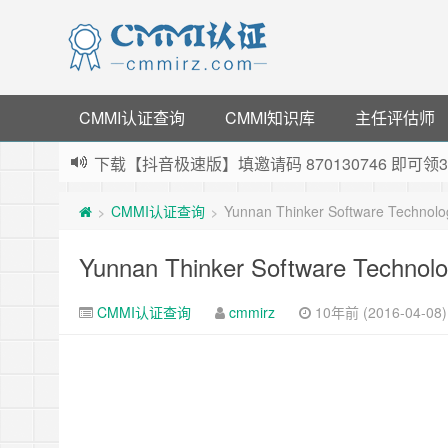
CMMI认证查询
CMMI知识库
主任评估师
下载【抖音极速版】填邀请码 870130746 即
薅羊毛啦，转账还信用卡每天领红包，猛戳体验银
CMMI认证查询
Yunnan Thinker Software Technol
>
>
指定云产品最高¥2000元代金券（限新用户） ，
老薛主机-优质海外主机服务商，猛戳抢购，推荐码co
Yunnan Thinker Software Technol
CMMI认证查询
cmmirz
10年前 (2016-04-08)