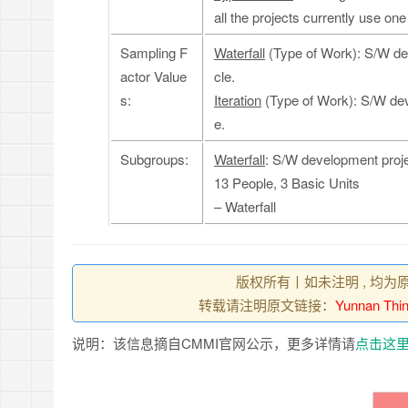
all the projects currently use one
Sampling F
Waterfall
(Type of Work): S/W dev
actor Value
cle.
s:
Iteration
(Type of Work): S/W deve
e.
Subgroups:
Waterfall
: S/W development projec
13 People, 3 Basic Units
– Waterfall
版权所有丨如未注明 , 均为
转载请注明原文链接：
Yunnan Thin
说明：该信息摘自CMMI官网公示，更多详情请
点击这