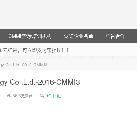
CMMI咨询/培训机构
认证企业名单
广告合作
可领38元红包，可立即支付宝提现！！
联云闪付！
ogy Co.,Ltd.-2016-CMMI3
 猛戳抢购阿里云主机
debye 可享25%折扣
ogy Co.,Ltd.-2016-CMMI3
662次浏览
0个评论