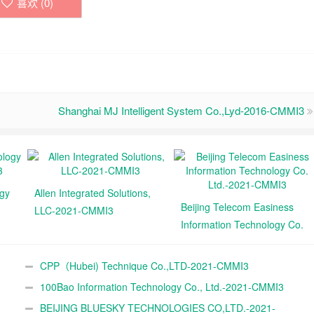
喜欢 (
0
)
Shanghai MJ Intelligent System Co.,Lyd-2016-CMMI3
ogy
Allen Integrated Solutions,
Beijing Telecom Easiness
LLC-2021-CMMI3
Information Technology Co.
Ltd.-2021-CMMI3
CPP（Hubei) Technique Co.,LTD-2021-CMMI3
100Bao Information Technology Co., Ltd.-2021-CMMI3
BEIJING BLUESKY TECHNOLOGIES CO,LTD.-2021-