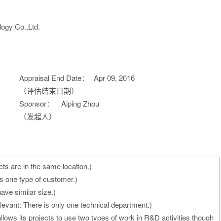
ogy Co.,Ltd.
Appraisal End Date：
Apr 09, 2016
（评估结束日期）
Sponsor：
Aiping Zhou
（发起人）
cts are in the same location.)
s one type of customer.)
ave similar size.)
evant: There is only one technical department.)
allows its projects to use two types of work in R&D activities though