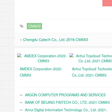
CMMI3
Chengdu Cptech Co., Ltd.-2016-CMMI3
AMDEX Corporation-2022-
Anhui Toycloud Technol
CMMI3
Co.,Ltd.-2021-CMMI3
AKGÜN COMPUTER PROGRAMS AND SERVICES
INDUSTRY TRADE A.Ş.-2021-CMMI3
BANK OF BEIJING FINTECH CO., LTD.-2021-CMMI3
Anrui Digital Information Technology Co., Ltd.-2021-