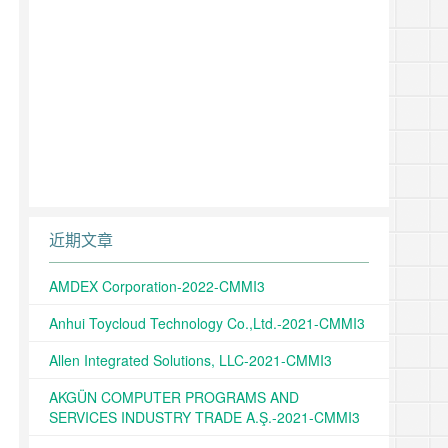
近期文章
AMDEX Corporation-2022-CMMI3
Anhui Toycloud Technology Co.,Ltd.-2021-CMMI3
Allen Integrated Solutions, LLC-2021-CMMI3
AKGÜN COMPUTER PROGRAMS AND
SERVICES INDUSTRY TRADE A.Ş.-2021-CMMI3