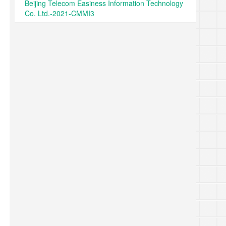
Beijing Telecom Easiness Information Technology
Co. Ltd.-2021-CMMI3