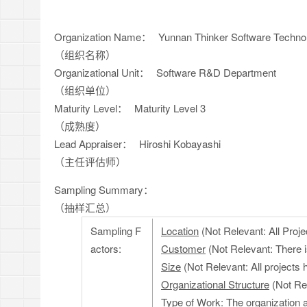
Organization Name：
Yunnan Thinker Software Technol
（组织名称）
Organizational Unit：
Software R&D Department
（组织单位）
Maturity Level：
Maturity Level 3
（成熟度）
Lead Appraiser：
Hiroshi Kobayashi
（主任评估师）
Sampling Summary：
（抽样汇总）
Sampling F
Location
(Not Relevant: All Proje
actors:
Customer
(Not Relevant: There i
Size
(Not Relevant: All projects h
Organizational Structure
(Not Rel
Type of Work
: The organization 