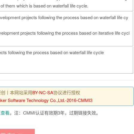
 of them which is based on waterfall life cycle.
elopment projects following the process based on waterfall life cy
lopment projects following the process based on iterative life cycl
ts following the process based on waterfall life cycle
原创丨本网站采用
BY-NC-SA
协议进行授权
ker Software Technology Co.,Ltd.-2016-CMMI3
里查看
。注：CMMI认证有效期3年，过期链接失效。