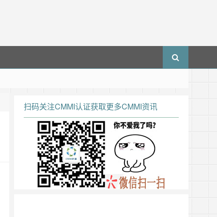
扫码关注CMMI认证获取更多CMMI资讯