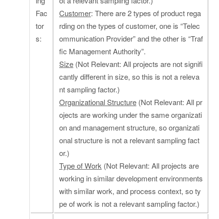
ing
ot a relevant sampling factor.)
Fac
Customer
: There are 2 types of product rega
tor
rding on the types of customer, one is “Telec
s:
ommunication Provider” and the other is “Traf
fic Management Authority”.
Size
(Not Relevant: All projects are not signifi
cantly different in size, so this is not a releva
nt sampling factor.)
Organizational Structure
(Not Relevant: All pr
ojects are working under the same organizati
on and management structure, so organizati
onal structure is not a relevant sampling fact
or.)
Type of Work
(Not Relevant: All projects are
working in similar development environments
with similar work, and process context, so ty
pe of work is not a relevant sampling factor.)