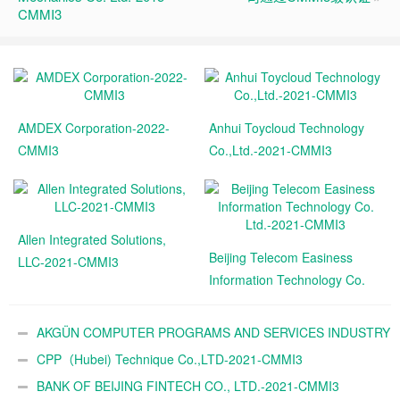
CMMI3
AMDEX Corporation-2022-
Anhui Toycloud Technology
CMMI3
Co.,Ltd.-2021-CMMI3
Allen Integrated Solutions,
Beijing Telecom Easiness
LLC-2021-CMMI3
Information Technology Co.
Ltd.-2021-CMMI3
AKGÜN COMPUTER PROGRAMS AND SERVICES INDUSTRY
TRADE A.Ş.-2021-CMMI3
CPP（Hubei) Technique Co.,LTD-2021-CMMI3
BANK OF BEIJING FINTECH CO., LTD.-2021-CMMI3