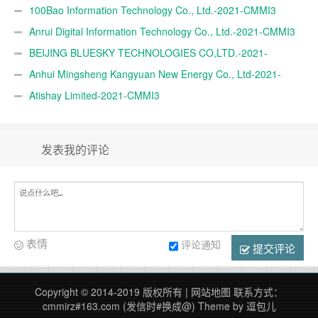
100Bao Information Technology Co., Ltd.-2021-CMMI3
Anrui Digital Information Technology Co., Ltd.-2021-CMMI3
BEIJING BLUESKY TECHNOLOGIES CO,LTD.-2021-
CMMI3
Anhui Mingsheng Kangyuan New Energy Co., Ltd-2021-
CMMI3
Atishay Limited-2021-CMMI3
发表我的评论
表情
评论通知
提交评论
Copyright © 2014-2019 版权所有 |
网站地图
联系方式：
cmmirz#163.com (发信时#换成@)
Theme by
逗包儿