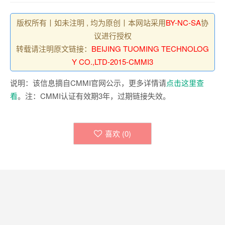
版权所有丨如未注明 , 均为原创丨本网站采用
BY-NC-SA
协
议进行授权
转载请注明原文链接：
BEIJING TUOMING TECHNOLOG
Y CO.,LTD-2015-CMMI3
说明：该信息摘自CMMI官网公示，更多详情请
点击这里查
看
。注：CMMI认证有效期3年，过期链接失效。
喜欢 (
0
)