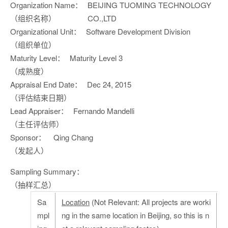
Organization Name：
BEIJING TUOMING TECHNOLOGY
（组织名称）
CO.,LTD
Organizational Unit：
Software Development Division
（组织单位）
Maturity Level：
Maturity Level 3
（成熟度）
Appraisal End Date：
Dec 24, 2015
（评估结束日期）
Lead Appraiser：
Fernando Mandelli
（主任评估师）
Sponsor：
Qing Chang
（发起人）
Sampling Summary：
（抽样汇总）
Sa
Location
(Not Relevant: All projects are worki
mpl
ng in the same location in Beijing, so this is n