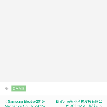
CMMI3
Samsung Electro-2015-
祝贺河南智业科技发展有限公
Mechanics Co. Ltd.-2015-
司通过CMMI3级认证