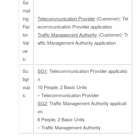
Sa
mpl
ing
Telecommunication Provider
(Customer): Tel
Fac
ecommunication Provider application
tor
Traffic Management Authority
(Customer): Tr
Val
affic Management Authority application
ue
s:
Su
SG1
: Telecommunication Provider applicatio
bgr
n
oup
10 People, 2 Basic Units
s:
– Telecommunication Provider
SG2
: Traffic Management Authority applicati
on
6 People, 2 Basic Units
– Traffic Management Authority