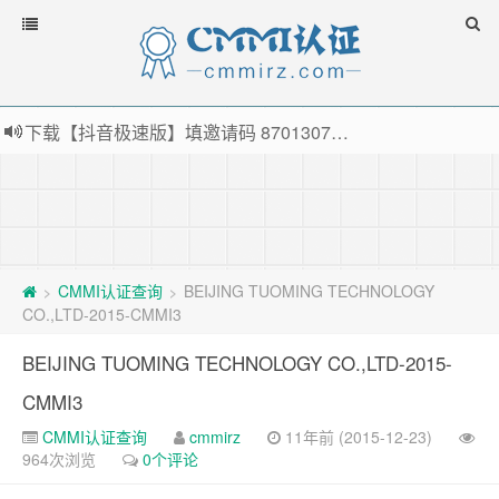
下载【抖音极速版】填邀请码 870130746 即可领38元红包，可立即支付宝提现！！
薅羊毛啦，转账还信用卡每天领红包，猛戳体验银联云闪付！
指定云产品最高¥2000元代金券（限新用户） ， 猛戳抢购阿里云主机
老薛主机-优质海外主机服务商，猛戳抢购，推荐码codebye 可享25%折扣
CMMI认证查询
BEIJING TUOMING TECHNOLOGY
>
>
CO.,LTD-2015-CMMI3
BEIJING TUOMING TECHNOLOGY CO.,LTD-2015-
CMMI3
CMMI认证查询
cmmirz
11年前 (2015-12-23)
964次浏览
0个评论