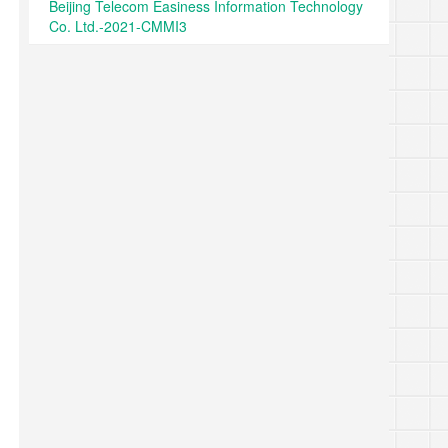
Beijing Telecom Easiness Information Technology
Co. Ltd.-2021-CMMI3