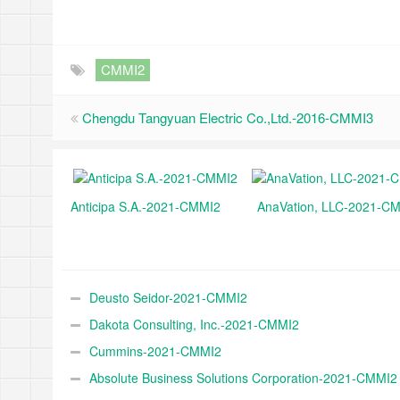
CMMI2
Chengdu Tangyuan Electric Co.,Ltd.-2016-CMMI3
Anticipa S.A.-2021-CMMI2
AnaVation, LLC-2021-C
Deusto Seidor-2021-CMMI2
Dakota Consulting, Inc.-2021-CMMI2
Cummins-2021-CMMI2
Absolute Business Solutions Corporation-2021-CMMI2