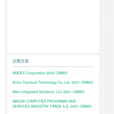
近期文章
AMDEX Corporation-2022-CMMI3
Anhui Toycloud Technology Co.,Ltd.-2021-CMMI3
Allen Integrated Solutions, LLC-2021-CMMI3
AKGÜN COMPUTER PROGRAMS AND
SERVICES INDUSTRY TRADE A.Ş.-2021-CMMI3