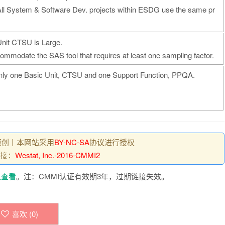
All System & Software Dev. projects within ESDG use the same pr
Unit CTSU is Large.
commodate the SAS tool that requires at least one sampling factor.
nly one Basic Unit, CTSU and one Support Function, PPQA.
原创丨本网站采用
BY-NC-SA
协议进行授权
接：
Westat, Inc.-2016-CMMI2
里查看
。注：CMMI认证有效期3年，过期链接失效。
喜欢 (
0
)