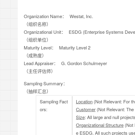
Organization Name：
Westat, Inc.
（组织名称）
Organizational Unit：
ESDG (Enterprise Systems Deve
（组织单位）
Maturity Level：
Maturity Level 2
（成熟度）
Lead Appraiser：
G. Gordon Schulmeyer
（主任评估师）
Sampling Summary：
（抽样汇总）
Sampling Fact
Location
(Not Relevant: For th
ors:
Customer
(Not Relevant: The 
Size
: All large and null proj
Organizational Structure
(Not R
e ESDG. All such projects u