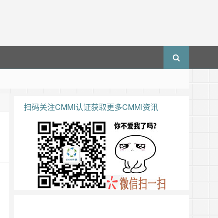
扫码关注CMMI认证获取更多CMMI资讯