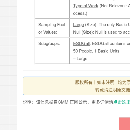
Type of Work
(Not Relevant: 
ocess.)
Sampling Fact
Large
(Size): The only Basic 
or Values:
Null
(Size): Null is used to ac
Subgroups:
ESDGall
: ESDGall contains o
50 People, 1 Basic Units
– Large
版权所有丨如未注明 , 均为
转载请注明原文链
说明：该信息摘自CMMI官网公示，更多详情请
点击这