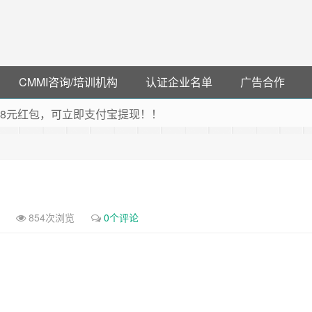
CMMI咨询/培训机构
认证企业名单
广告合作
可领38元红包，可立即支付宝提现！！
联云闪付！
 猛戳抢购阿里云主机
debye 可享25%折扣
854次浏览
0个评论