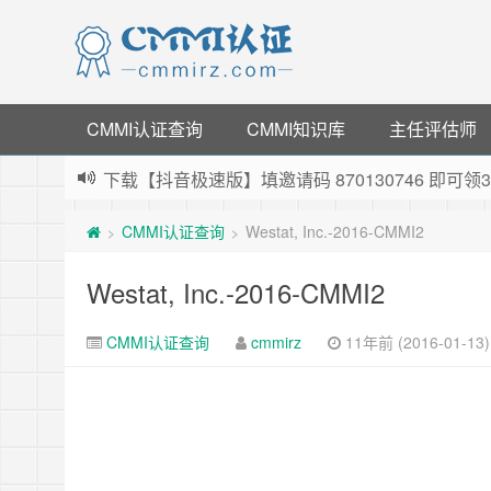
CMMI认证查询
CMMI知识库
主任评估师
下载【抖音极速版】填邀请码 870130746 即
薅羊毛啦，转账还信用卡每天领红包，猛戳体验银
CMMI认证查询
Westat, Inc.-2016-CMMI2
>
>
指定云产品最高¥2000元代金券（限新用户） ，
老薛主机-优质海外主机服务商，猛戳抢购，推荐码co
Westat, Inc.-2016-CMMI2
CMMI认证查询
cmmirz
11年前 (2016-01-13)