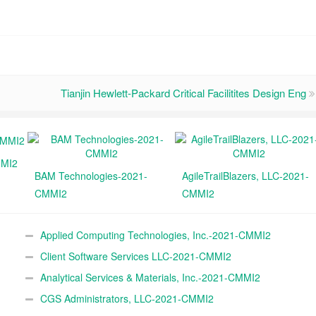
Tianjin Hewlett-Packard Critical Facilitites Design Eng
MMI2
BAM Technologies-2021-
AgileTrailBlazers, LLC-2021-
CMMI2
CMMI2
Applied Computing Technologies, Inc.-2021-CMMI2
Client Software Services LLC-2021-CMMI2
Analytical Services & Materials, Inc.-2021-CMMI2
CGS Administrators, LLC-2021-CMMI2