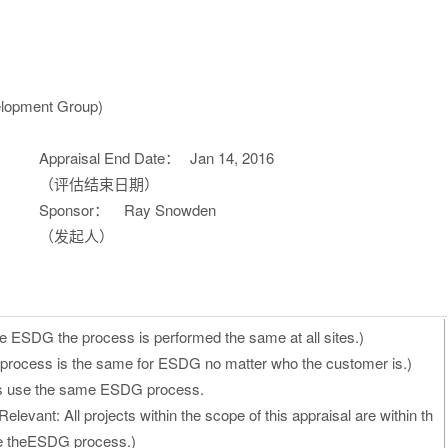
lopment Group)
Appraisal End Date：
Jan 14, 2016
（评估结束日期）
Sponsor：
Ray Snowden
（发起人）
e ESDG the process is performed the same at all sites.)
process is the same for ESDG no matter who the customer is.)
ects use the same ESDG process.
elevant: All projects within the scope of this appraisal are within th
se theESDG process.)