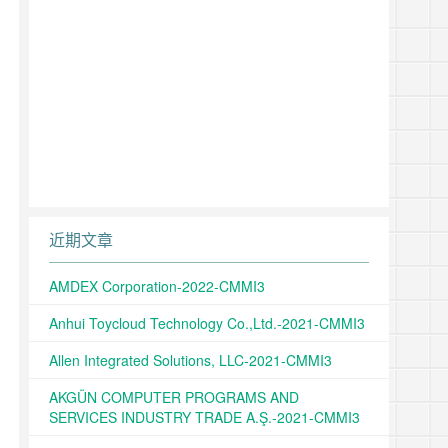
近期文章
AMDEX Corporation-2022-CMMI3
Anhui Toycloud Technology Co.,Ltd.-2021-CMMI3
Allen Integrated Solutions, LLC-2021-CMMI3
AKGÜN COMPUTER PROGRAMS AND
SERVICES INDUSTRY TRADE A.Ş.-2021-CMMI3