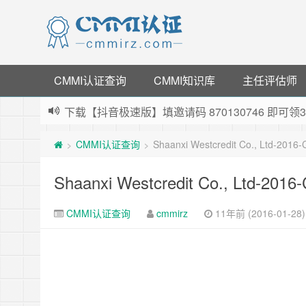
CMMI认证查询
CMMI知识库
主任评估师
下载【抖音极速版】填邀请码 870130746 即
薅羊毛啦，转账还信用卡每天领红包，猛戳体验银
CMMI认证查询
Shaanxi Westcredit Co., Ltd-2016
>
>
指定云产品最高¥2000元代金券（限新用户） ，
老薛主机-优质海外主机服务商，猛戳抢购，推荐码co
Shaanxi Westcredit Co., Ltd-201
CMMI认证查询
cmmirz
11年前 (2016-01-28)