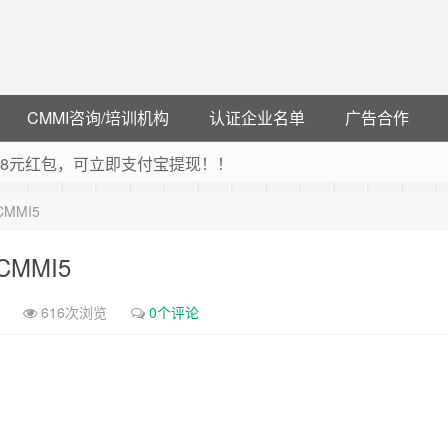
CMMI咨询/培训机构
认证企业名单
广告合作
可领38元红包，可立即支付宝提现！！
联云闪付！
-CMMI5
 猛戳抢购阿里云主机
debye 可享25%折扣
6-CMMI5
616次浏览
0个评论