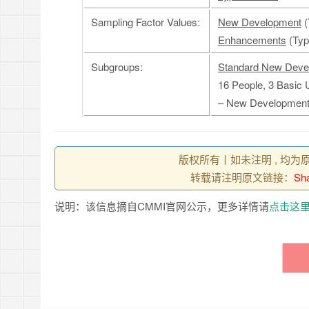
Sampling Factor Values:
New Development
(
Enhancements
(Type
Subgroups:
Standard New Deve
16 People, 3 Basic 
– New Developmen
版权所有丨如未注明 , 均为
转载请注明原文链接：
Sha
说明：该信息摘自CMMI官网公示，更多详情请
点击这