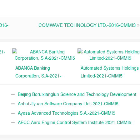
016-
COMWAVE TECHNOLOGY LTD.-2016-CMMI3
ABANCA Banking
Automated Systems Holdings
Corporation, S.A-2021-
Limited-2021-CMMI5
CMMI5
Beijing Boruixianglun Science and Technology Development
Co., Ltd.-2021-CMMI5
Anhui Jiyuan Software Company Ltd.-2021-CMMI5
Ayesa Advanced Technologies S.A.-2021-CMMI5
AECC Aero Engine Control System Institute-2021-CMMI5