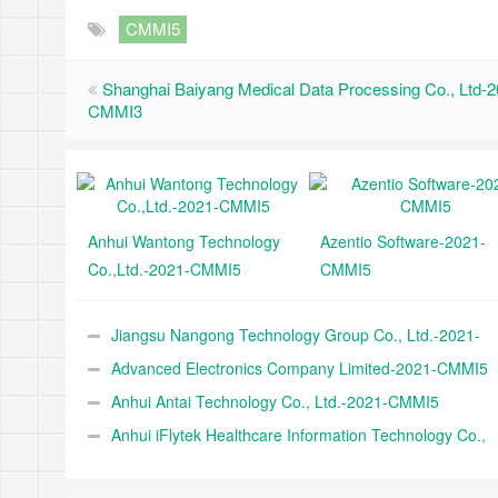
CMMI5
Shanghai Baiyang Medical Data Processing Co., Ltd-2
CMMI3
Anhui Wantong Technology
Azentio Software-2021-
Co.,Ltd.-2021-CMMI5
CMMI5
Jiangsu Nangong Technology Group Co., Ltd.-2021-
CMMI5
Advanced Electronics Company Limited-2021-CMMI5
Anhui Antai Technology Co., Ltd.-2021-CMMI5
Anhui iFlytek Healthcare Information Technology Co.,
Ltd.-2021-CMMI5