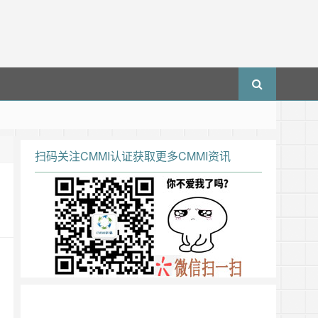
扫码关注CMMI认证获取更多CMMI资讯