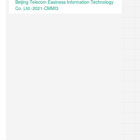
Beijing Telecom Easiness Information Technology
Co. Ltd.-2021-CMMI3