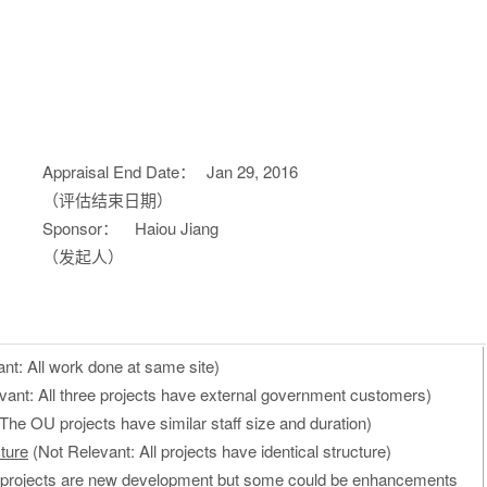
Appraisal End Date：
Jan 29, 2016
（评估结束日期）
Sponsor：
Haiou Jiang
（发起人）
nt: All work done at same site)
vant: All three projects have external government customers)
The OU projects have similar staff size and duration)
ture
(Not Relevant: All projects have identical structure)
 projects are new development but some could be enhancements