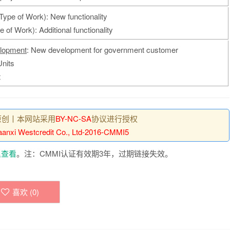
Type of Work): New functionality
 of Work): Additional functionality
lopment
: New development for government customer
Units
t
原创丨本网站采用
BY-NC-SA
协议进行授权
anxi Westcredit Co., Ltd-2016-CMMI5
里查看
。注：CMMI认证有效期3年，过期链接失效。
喜欢 (
0
)