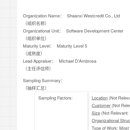
Organization Name：
Shaanxi Westcredit Co., Ltd
（组织名称）
Organizational Unit：
Software Development Center
（组织单位）
Maturity Level：
Maturity Level 5
（成熟度）
Lead Appraiser：
Michael D'Ambrosa
（主任评估师）
Sampling Summary：
（抽样汇总）
Sampling Factors:
Location
(Not Releva
Customer
(Not Rele
Size
(Not Relevant: 
Organizational Struc
Type of Work
: Most