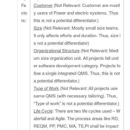
Fa
Customer
(Not Relevant: Customer are mostl
cto
y users of Power and electric systems. Thus
rs:
this is not a potential differentiator.)
Size
(Not Relevant: Mostly small size teams.
It only affects efforts and duration. Thus, size i
s not a potential differentiator)
Organizational Structure
(Not Relevant: Medi
um size organization unit. All projects fall und
er software development category. Projects fo
llow a single integrated QMS. Thus, this is not
a potential differentiator.)
Type of Work
(Not Relevant: All projects use
same QMS (with necessary tailoring). Thus,
“Type of work” is not a potential differentiator.)
Life Cycle
: There are two life cycles used – W
aterfall and Agile. The process areas like RD,
REQM, PP, PMC, MA, TS,PI shall be impact