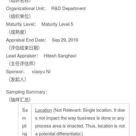
（组织名称）
Organizational Unit：
R&D Department
（组织单位）
Maturity Level：
Maturity Level 5
（成熟度）
Appraisal End Date：
Sep 29, 2019
（评估结束日期）
Lead Appraiser：
Hitesh Sanghavi
（主任评估师）
Sponsor：
xiaoyu Ni
（发起人）
Sampling Summary：
（抽样汇总）
Sa
Location
(Not Relevant: Single location. It doe
m
s not impact the way business is done or any
pli
process area is enacted. Thus, location is not
ng
a potential differentiator.)