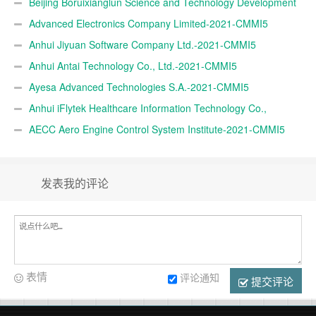
CMMI5
Beijing Boruixianglun Science and Technology Development
Co., Ltd.-2021-CMMI5
Advanced Electronics Company Limited-2021-CMMI5
Anhui Jiyuan Software Company Ltd.-2021-CMMI5
Anhui Antai Technology Co., Ltd.-2021-CMMI5
Ayesa Advanced Technologies S.A.-2021-CMMI5
Anhui iFlytek Healthcare Information Technology Co.,
Ltd.-2021-CMMI5
AECC Aero Engine Control System Institute-2021-CMMI5
发表我的评论
表情
评论通知
提交评论