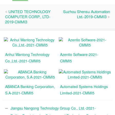
UNITED TECHNOLOGY
Suzhou Shensu Automation
COMPUTER CORP., LTD-
Ltd.-2019-CMMI3
2019-CMMI3
Anhui Wantong Technology
Azentio Software-2021-
Co.,Ltd.-2021-CMMI5
CMMI5
ABANCA Banking Corporation,
Automated Systems Holdings
S.A-2021-CMMI5
Limited-2021-CMMI5
Jiangsu Nangong Technology Group Co., Ltd.-2021-