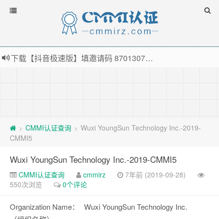
下载【抖音极速版】填邀请码 870130746 即可领38元红包，可立即支付宝提现！！
薅羊毛啦，转账还信用卡每天领红包，猛戳体验银联云闪付！
指定云产品最高¥2000元代金券（限新用户） ， 猛戳抢购阿里云主机
老薛主机-优质海外主机服务商，猛戳抢购，推荐码codebye 可享25%折扣
CMMI认证查询
Wuxi YoungSun Technology Inc.-2019-
>
>
CMMI5
Wuxi YoungSun Technology Inc.-2019-CMMI5
CMMI认证查询
cmmirz
7年前 (2019-09-28)
550次浏览
0个评论
Organization Name：
Wuxi YoungSun Technology Inc.