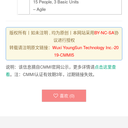
15 People, 3 Basic Units
– Agile
版权所有丨如未注明 , 均为原创丨本网站采用
BY-NC-SA
协
议进行授权
转载请注明原文链接：
Wuxi YoungSun Technology Inc.-20
19-CMMI5
说明：该信息摘自CMMI官网公示，更多详情请
点击这里查
看
。注：CMMI认证有效期3年，过期链接失效。
喜欢 (
0
)