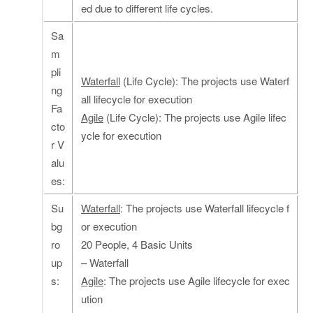
ed due to different life cycles.
Sa
m
pli
Waterfall
(Life Cycle): The projects use Waterf
ng
all lifecycle for execution
Fa
Agile
(Life Cycle): The projects use Agile lifec
cto
ycle for execution
r V
alu
es:
Su
Waterfall
: The projects use Waterfall lifecycle f
bg
or execution
ro
20 People, 4 Basic Units
up
– Waterfall
s:
Agile
: The projects use Agile lifecycle for exec
ution