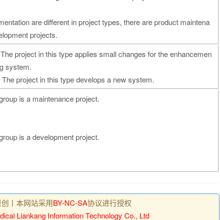
mentation are different in project types, there are product maintena
elopment projects.
The project in this type applies small changes for the enhancemen
ng system.
 The project in this type develops a new system.
bgroup is a maintenance project.
bgroup is a development project.
原创丨本网站采用
BY-NC-SA
协议进行授权
ical Liankang Information Technology Co., Ltd