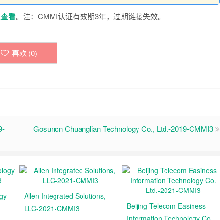
里查看
。注：CMMI认证有效期3年，过期链接失效。
喜欢 (
0
)
9-
Gosuncn Chuanglian Technology Co., Ltd.-2019-CMMI3
ogy
Allen Integrated Solutions,
Beijing Telecom Easiness
LLC-2021-CMMI3
Information Technology Co.