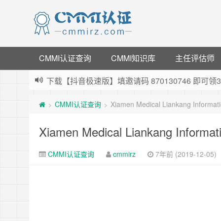
CMMI认证查询
CMMI知识库
主任评估师
下载【抖音极速版】填邀请码 870130746 即
薅羊毛啦，转账还信用卡每天领红包，猛戳体验银
CMMI认证查询
Xiamen Medical Liankang Informati
>
>
指定云产品最高¥2000元代金券（限新用户） ，
老薛主机-优质海外主机服务商，猛戳抢购，推荐码co
Xiamen Medical Liankang Informati
CMMI认证查询
cmmirz
7年前 (2019-12-05)