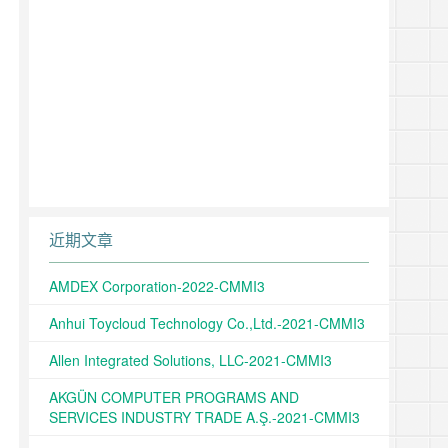
近期文章
AMDEX Corporation-2022-CMMI3
Anhui Toycloud Technology Co.,Ltd.-2021-CMMI3
Allen Integrated Solutions, LLC-2021-CMMI3
AKGÜN COMPUTER PROGRAMS AND
SERVICES INDUSTRY TRADE A.Ş.-2021-CMMI3