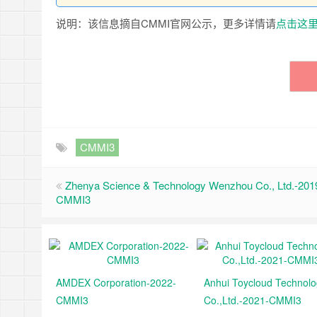
说明：该信息摘自CMMI官网公示，更多详情请
点击这
CMMI3
Zhenya Science & Technology Wenzhou Co., Ltd.-201
CMMI3
AMDEX Corporation-2022-
Anhui Toycloud Technol
CMMI3
Co.,Ltd.-2021-CMMI3