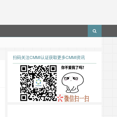
扫码关注CMMI认证获取更多CMMI资讯