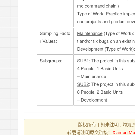
me command chain.)
Type of Work
: Practice imple
nce projects and product dev
Sampling Facto
Maintenance
(Type of Work): 
r Values:
t and/or fix bugs on an existi
Development
(Type of Work):
Subgroups:
SUB1
: The project in this su
4 People, 1 Basic Units
– Maintenance
SUB2
: The project in this su
8 People, 2 Basic Units
– Development
版权所有丨如未注明 , 均为
转载请注明原文链接：
Xiamen Med