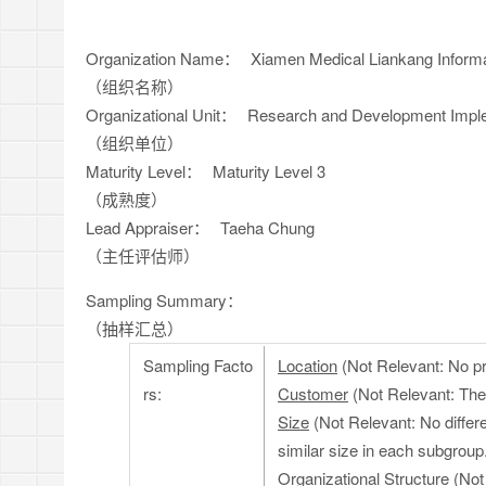
Organization Name：
Xiamen Medical Liankang Informa
（组织名称）
Organizational Unit：
Research and Development Impl
（组织单位）
Maturity Level：
Maturity Level 3
（成熟度）
Lead Appraiser：
Taeha Chung
（主任评估师）
Sampling Summary：
（抽样汇总）
Sampling Facto
Location
(Not Relevant: No pro
rs:
Customer
(Not Relevant: The 
Size
(Not Relevant: No differe
similar size in each subgroup
Organizational Structure
(Not 