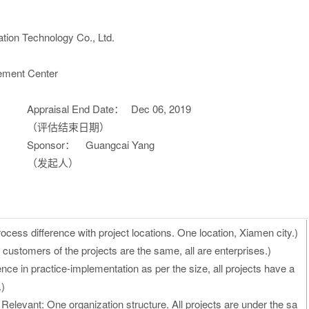
tion Technology Co., Ltd.
ement Center
Appraisal End Date：
Dec 06, 2019
（评估结束日期）
Sponsor：
Guangcai Yang
（发起人）
cess difference with project locations. One location, Xiamen city.)
customers of the projects are the same, all are enterprises.)
nce in practice-implementation as per the size, all projects have a
.)
Relevant: One organization structure. All projects are under the sa