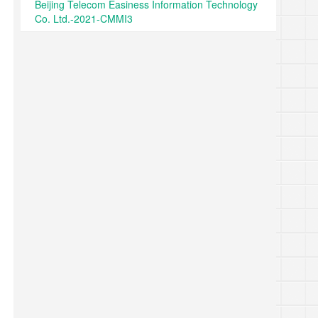
Beijing Telecom Easiness Information Technology
Co. Ltd.-2021-CMMI3