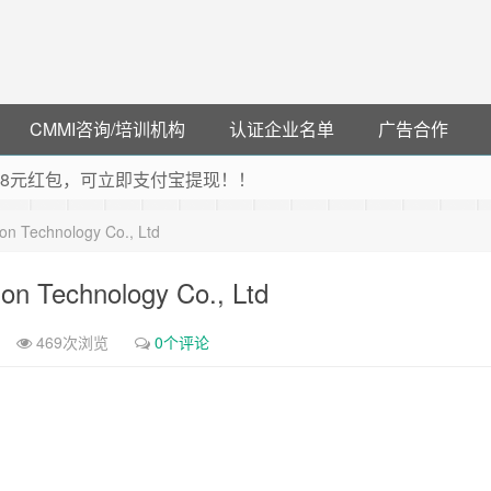
CMMI咨询/培训机构
认证企业名单
广告合作
可领38元红包，可立即支付宝提现！！
联云闪付！
on Technology Co., Ltd
 猛戳抢购阿里云主机
debye 可享25%折扣
on Technology Co., Ltd
469次浏览
0个评论