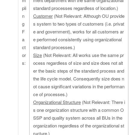
m
ment department with the same organizational
pli
standard processes regardless of location.)
n
Customer
(Not Relevant: Although OU provide
g
s system to two types of customers (i.e. privat
F
e and government), works for all customers ar
a
e performed consistently using organizational
ct
standard processes.)
or
Size
(Not Relevant: All works use the same pr
s:
ocess regardless of size and size does not alt
er the basic steps of the standard process and
the life cycle model. Consequently size does n
ot cause significant variations in the performan
ce of processes.)
Organizational Structure
(Not Relevant: There i
s one organization structure with a common O
SSP and quality system across all BUs in the
organization regardless of the organizational st
ructure.)