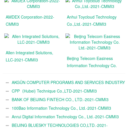
AMDEX Corporation-2022-
Anhui Toycloud Technology
CMMI3
Co.,Ltd.-2021-CMMI3
Allen Integrated Solutions,
Beijing Telecom Easiness
LLC-2021-CMMI3
Information Technology Co.
Ltd.-2021-CMMI3
AKGÜN COMPUTER PROGRAMS AND SERVICES INDUSTRY
TRADE A.Ş.-2021-CMMI3
CPP（Hubei) Technique Co.,LTD-2021-CMMI3
BANK OF BEIJING FINTECH CO., LTD.-2021-CMMI3
100Bao Information Technology Co., Ltd.-2021-CMMI3
Anrui Digital Information Technology Co., Ltd.-2021-CMMI3
BEIJING BLUESKY TECHNOLOGIES CO,LTD.-2021-