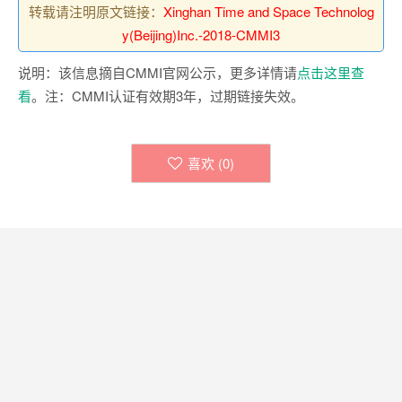
转载请注明原文链接：
Xinghan Time and Space Technolog
y(Beijing)Inc.-2018-CMMI3
说明：该信息摘自CMMI官网公示，更多详情请
点击这里查
看
。注：CMMI认证有效期3年，过期链接失效。
喜欢 (
0
)