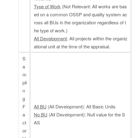
Type of Work
(Not Relevant: All works are bas
ed on a common OSSP and quality system ac
ross all BUs in the organization regardless of t
he type of work.)
All Development
: All projects within the organiz
ational unit at the time of the appraisal.
S
a
m
pli
n
g
F
All BU
(All Development): All Basic Units
a
No BU
(All Development): Null value for the S
ct
AS
or