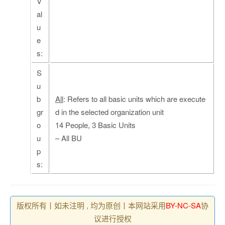
V
al
u
e
s:
S
u
b
All
: Refers to all basic units which are execute
gr
d in the selected organization unit
o
14 People, 3 Basic Units
u
– All BU
p
s:
版权所有丨如未注明 , 均为原创丨本网站采用
BY-NC-SA
协
议进行授权