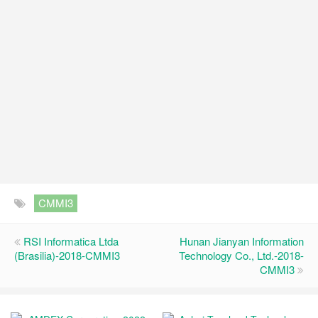
CMMI3
RSI Informatica Ltda
Hunan Jianyan Information
(Brasilia)-2018-CMMI3
Technology Co., Ltd.-2018-
CMMI3