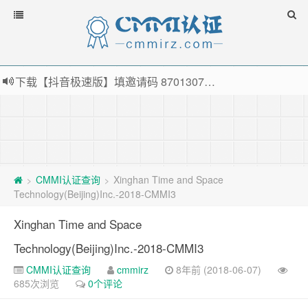
下载【抖音极速版】填邀请码 870130746 即可领38元红包，可立即支付宝提现！！
薅羊毛啦，转账还信用卡每天领红包，猛戳体验银联云闪付！
指定云产品最高¥2000元代金券（限新用户） ， 猛戳抢购阿里云主机
老薛主机-优质海外主机服务商，猛戳抢购，推荐码codebye 可享25%折扣
CMMI认证查询
Xinghan Time and Space
>
>
Technology(Beijing)Inc.-2018-CMMI3
Xinghan Time and Space
Technology(Beijing)Inc.-2018-CMMI3
CMMI认证查询
cmmirz
8年前 (2018-06-07)
685次浏览
0个评论