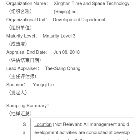
Organization Name：
Xinghan Time and Space Technology
（组织名称）
(Beijing)Inc.
Organizational Unit：
Development Department
（组织单位）
Maturity Level：
Maturity Level 3
（成熟度）
Appraisal End Date：
Jun 08, 2018
（评估结束日期）
Lead Appraiser：
TaekSang Chang
（主任评估师）
Sponsor：
Yangqi Liu
（发起人）
Sampling Summary：
（抽样汇总）
S
Location
(Not Relevant: All management and d
a
evelopment activities are conducted at develop