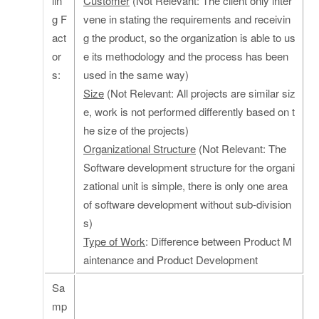
lin
Customer
(Not Relevant: The client only inter
g F
vene in stating the requirements and receivin
act
g the product, so the organization is able to us
or
e its methodology and the process has been
s:
used in the same way)
Size
(Not Relevant: All projects are similar siz
e, work is not performed differently based on t
he size of the projects)
Organizational Structure
(Not Relevant: The
Software development structure for the organi
zational unit is simple, there is only one area
of software development without sub-division
s)
Type of Work
: Difference between Product M
aintenance and Product Development
Sa
mp