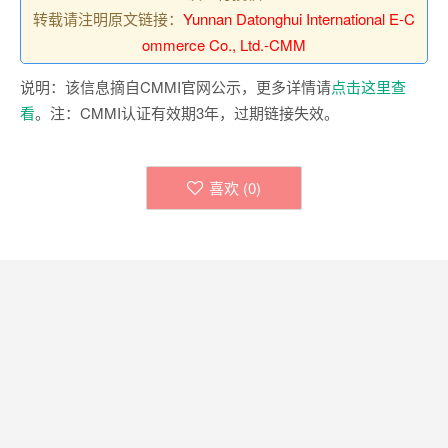
转载请注明原文链接：
Yunnan Datonghui International E-C
ommerce Co., Ltd.-CMM
说明：该信息摘自CMMI官网公示，更多详情请
点击这里查
看
。注：CMMI认证有效期3年，过期链接失效。
喜欢 (
0
)