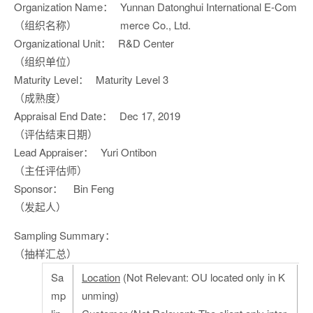
Organization Name：
Yunnan Datonghui International E-Com
（组织名称）
merce Co., Ltd.
Organizational Unit：
R&D Center
（组织单位）
Maturity Level：
Maturity Level 3
（成熟度）
Appraisal End Date：
Dec 17, 2019
（评估结束日期）
Lead Appraiser：
Yuri Ontibon
（主任评估师）
Sponsor：
Bin Feng
（发起人）
Sampling Summary：
（抽样汇总）
Sa
Location
(Not Relevant: OU located only in K
mp
unming)