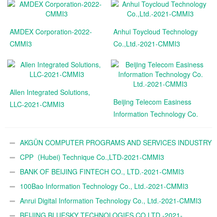
AMDEX Corporation-2022-
Anhui Toycloud Technology
CMMI3
Co.,Ltd.-2021-CMMI3
Allen Integrated Solutions,
Beijing Telecom Easiness
LLC-2021-CMMI3
Information Technology Co.
Ltd.-2021-CMMI3
AKGÜN COMPUTER PROGRAMS AND SERVICES INDUSTRY
TRADE A.Ş.-2021-CMMI3
CPP（Hubei) Technique Co.,LTD-2021-CMMI3
BANK OF BEIJING FINTECH CO., LTD.-2021-CMMI3
100Bao Information Technology Co., Ltd.-2021-CMMI3
Anrui Digital Information Technology Co., Ltd.-2021-CMMI3
BEIJING BLUESKY TECHNOLOGIES CO,LTD.-2021-