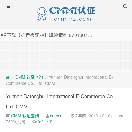
下载【抖音极速版】填邀请码 870130746 即可领38元红包，可立即支付宝提现！！
薅羊毛啦，转账还信用卡每天领红包，猛戳体验银联云闪付！
指定云产品最高¥2000元代金券（限新用户） ， 猛戳抢购阿里云主机
老薛主机-优质海外主机服务商，猛戳抢购，推荐码codebye 可享25%折扣
CMMI认证查询
Yunnan Datonghui International E-
>
>
Commerce Co., Ltd.-CMM
Yunnan Datonghui International E-Commerce Co.,
Ltd.-CMM
CMMI认证查询
cmmirz
7年前 (2019-12-16)
732次浏览
0个评论