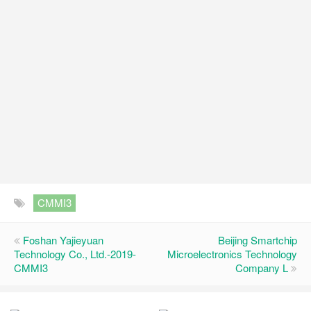
CMMI3
Foshan Yajieyuan
Beijing Smartchip
Technology Co., Ltd.-2019-
Microelectronics Technology
CMMI3
Company L