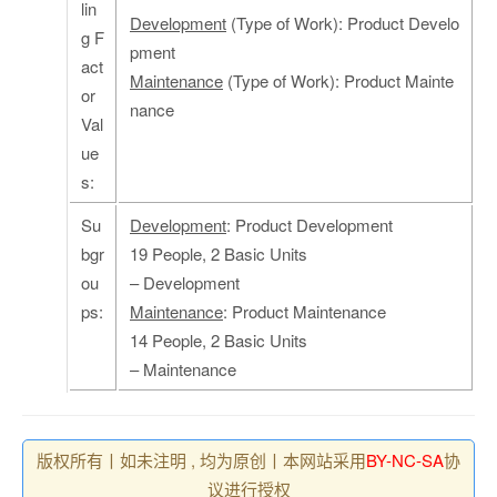
lin
Development
(Type of Work): Product Develo
g F
pment
act
Maintenance
(Type of Work): Product Mainte
or
nance
Val
ue
s:
Su
Development
: Product Development
bgr
19 People, 2 Basic Units
ou
– Development
ps:
Maintenance
: Product Maintenance
14 People, 2 Basic Units
– Maintenance
版权所有丨如未注明 , 均为原创丨本网站采用
BY-NC-SA
协
议进行授权