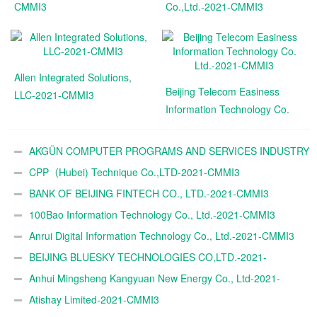
CMMI3
Co.,Ltd.-2021-CMMI3
Allen Integrated Solutions,
Beijing Telecom Easiness
LLC-2021-CMMI3
Information Technology Co.
Ltd.-2021-CMMI3
AKGÜN COMPUTER PROGRAMS AND SERVICES INDUSTRY
TRADE A.Ş.-2021-CMMI3
CPP（Hubei) Technique Co.,LTD-2021-CMMI3
BANK OF BEIJING FINTECH CO., LTD.-2021-CMMI3
100Bao Information Technology Co., Ltd.-2021-CMMI3
Anrui Digital Information Technology Co., Ltd.-2021-CMMI3
BEIJING BLUESKY TECHNOLOGIES CO,LTD.-2021-
CMMI3
Anhui Mingsheng Kangyuan New Energy Co., Ltd-2021-
CMMI3
Atishay Limited-2021-CMMI3