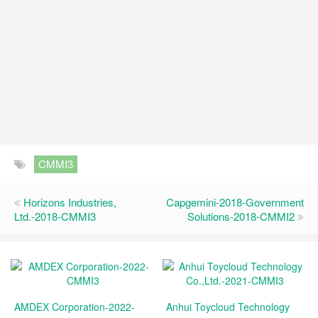
CMMI3
Horizons Industries,
Capgemini-2018-Government
Ltd.-2018-CMMI3
Solutions-2018-CMMI2
AMDEX Corporation-2022-
Anhui Toycloud Technology