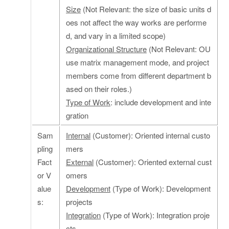
Size
(Not Relevant: the size of basic units d
oes not affect the way works are performe
d, and vary in a limited scope)
Organizational Structure
(Not Relevant: OU
use matrix management mode, and project
members come from different department b
ased on their roles.)
Type of Work
: include development and inte
gration
Sam
Internal
(Customer): Oriented internal custo
pling
mers
Fact
External
(Customer): Oriented external cust
or V
omers
alue
Development
(Type of Work): Development
s:
projects
Integration
(Type of Work): Integration proje
cts