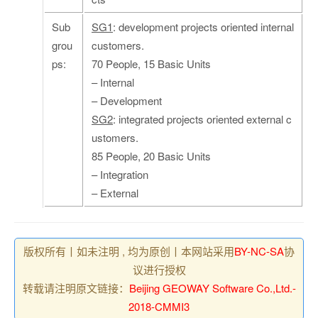
Sub
SG1
: development projects oriented internal
grou
customers.
ps:
70 People, 15 Basic Units
– Internal
– Development
SG2
: integrated projects oriented external c
ustomers.
85 People, 20 Basic Units
– Integration
– External
版权所有丨如未注明 , 均为原创丨本网站采用
BY-NC-SA
协
议进行授权
转载请注明原文链接：
Beijing GEOWAY Software Co.,Ltd.-
2018-CMMI3