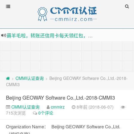
薅羊毛啦，转账还信用卡每天领红包，猛戳体验银联云闪付！
指定云产品最高¥2000元代金券（限新用户） ， 猛戳抢购阿里云主机
老薛主机-优质海外主机服务商，猛戳抢购，推荐码codebye 可享25%折扣
下载【抖音极速版】填邀请码 870130746 即可领38元红包，可立即支付宝提现！！
CMMI认证查询
Beijing GEOWAY Software Co.,Ltd.-2018-
>
>
CMMI3
Beijing GEOWAY Software Co.,Ltd.-2018-CMMI3
CMMI认证查询
cmmirz
8年前 (2018-06-07)
715次浏览
0个评论
Organization Name：
Beijing GEOWAY Software Co.,Ltd.