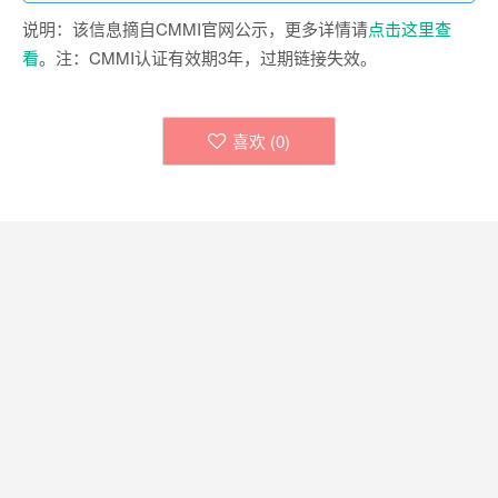
说明：该信息摘自CMMI官网公示，更多详情请
点击这里查
看
。注：CMMI认证有效期3年，过期链接失效。
喜欢 (
0
)