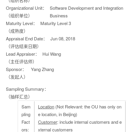
（组织名称）
Organizational Unit：
Software Development and Integration
（组织单位）
Business
Maturity Level：
Maturity Level 3
（成熟度）
Appraisal End Date：
Jun 08, 2018
（评估结束日期）
Lead Appraiser：
Hui Wang
（主任评估师）
Sponsor：
Yang Zhang
（发起人）
Sampling Summary：
（抽样汇总）
Sam
Location
(Not Relevant: the OU has only on
pling
e location, in Beijing)
Fact
Customer
: include internal customers and e
ors:
xternal customers