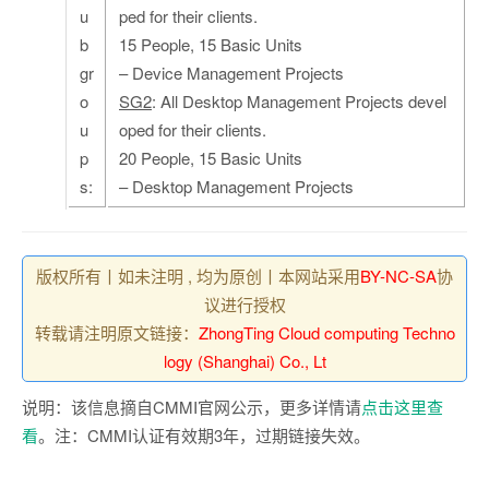
u
ped for their clients.
b
15 People, 15 Basic Units
gr
– Device Management Projects
o
SG2
: All Desktop Management Projects devel
u
oped for their clients.
p
20 People, 15 Basic Units
s:
– Desktop Management Projects
版权所有丨如未注明 , 均为原创丨本网站采用
BY-NC-SA
协
议进行授权
转载请注明原文链接：
ZhongTing Cloud computing Techno
logy (Shanghai) Co., Lt
说明：该信息摘自CMMI官网公示，更多详情请
点击这里查
看
。注：CMMI认证有效期3年，过期链接失效。