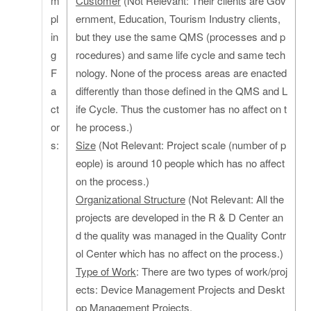
m
Customer
(Not Relevant: Their clients are Gov
pl
ernment, Education, Tourism Industry clients,
in
but they use the same QMS (processes and p
g
rocedures) and same life cycle and same tech
F
nology. None of the process areas are enacted
a
differently than those defined in the QMS and L
ct
ife Cycle. Thus the customer has no affect on t
or
he process.)
s:
Size
(Not Relevant: Project scale (number of p
eople) is around 10 people which has no affect
on the process.)
Organizational Structure
(Not Relevant: All the
projects are developed in the R & D Center an
d the quality was managed in the Quality Contr
ol Center which has no affect on the process.)
Type of Work
: There are two types of work/proj
ects: Device Management Projects and Deskt
op Management Projects.