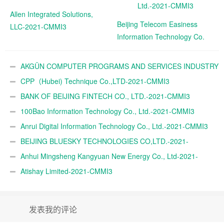
Allen Integrated Solutions,
Beijing Telecom Easiness
LLC-2021-CMMI3
Information Technology Co.
Ltd.-2021-CMMI3
AKGÜN COMPUTER PROGRAMS AND SERVICES INDUSTRY
TRADE A.Ş.-2021-CMMI3
CPP（Hubei) Technique Co.,LTD-2021-CMMI3
BANK OF BEIJING FINTECH CO., LTD.-2021-CMMI3
100Bao Information Technology Co., Ltd.-2021-CMMI3
Anrui Digital Information Technology Co., Ltd.-2021-CMMI3
BEIJING BLUESKY TECHNOLOGIES CO,LTD.-2021-
CMMI3
Anhui Mingsheng Kangyuan New Energy Co., Ltd-2021-
CMMI3
Atishay Limited-2021-CMMI3
发表我的评论