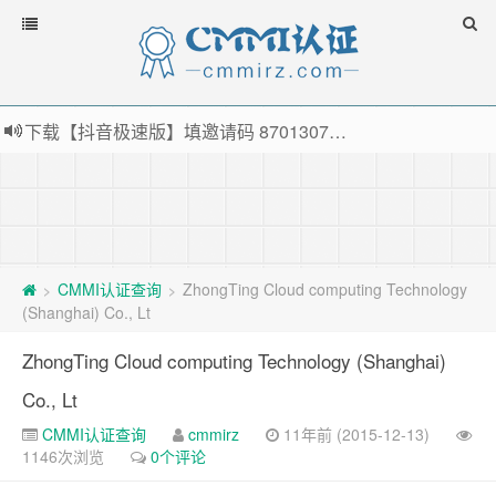
下载【抖音极速版】填邀请码 870130746 即可领38元红包，可立即支付宝提现！！
薅羊毛啦，转账还信用卡每天领红包，猛戳体验银联云闪付！
指定云产品最高¥2000元代金券（限新用户） ， 猛戳抢购阿里云主机
老薛主机-优质海外主机服务商，猛戳抢购，推荐码codebye 可享25%折扣
CMMI认证查询
ZhongTing Cloud computing Technology
>
>
(Shanghai) Co., Lt
ZhongTing Cloud computing Technology (Shanghai)
Co., Lt
CMMI认证查询
cmmirz
11年前 (2015-12-13)
1146次浏览
0个评论