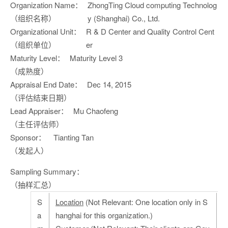
Organization Name：
ZhongTing Cloud computing Technolog
（组织名称）
y (Shanghai) Co., Ltd.
Organizational Unit：
R & D Center and Quality Control Cent
（组织单位）
er
Maturity Level：
Maturity Level 3
（成熟度）
Appraisal End Date：
Dec 14, 2015
（评估结束日期）
Lead Appraiser：
Mu Chaofeng
（主任评估师）
Sponsor：
Tianting Tan
（发起人）
Sampling Summary：
（抽样汇总）
S
Location
(Not Relevant: One location only in S
a
hanghai for this organization.)