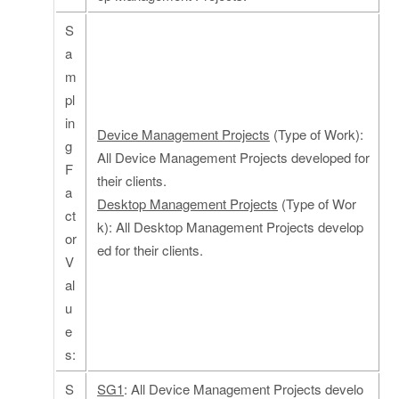
S
a
m
pl
in
Device Management Projects
(Type of Work):
g
All Device Management Projects developed for
F
their clients.
a
Desktop Management Projects
(Type of Wor
ct
k): All Desktop Management Projects develop
or
ed for their clients.
V
al
u
e
s:
S
SG1
: All Device Management Projects develo