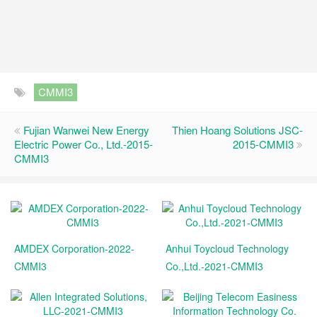
CMMI3
Fujian Wanwei New Energy
Thien Hoang Solutions JSC-
Electric Power Co., Ltd.-2015-
2015-CMMI3
CMMI3
AMDEX Corporation-2022-
Anhui Toycloud Technology
CMMI3
Co.,Ltd.-2021-CMMI3