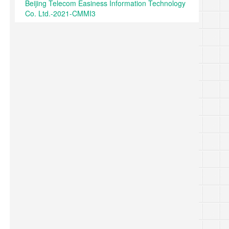
Beijing Telecom Easiness Information Technology
Co. Ltd.-2021-CMMI3