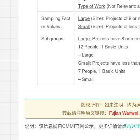
Type of Work
(Not Relevant: a
Sampling Fact
Large
(Size): Projects of 8 or
or Values:
Small
(Size): Projects of less 
Subgroups:
Large
: Projects have 8 or mor
12 People, 1 Basic Units
– Large
Small
: Projects have less tha
7 People, 1 Basic Units
– Small
版权所有丨如未注明 , 均为
转载请注明原文链接：
Fujian Wanwei
说明：该信息摘自CMMI官网公示，更多详情请
点击这