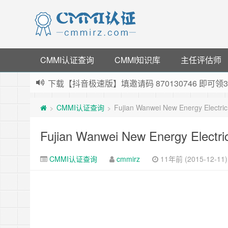
CMMI认证查询
CMMI知识库
主任评估师
下载【抖音极速版】填邀请码 870130746 即
薅羊毛啦，转账还信用卡每天领红包，猛戳体验银
CMMI认证查询
Fujian Wanwei New Energy Electri
>
>
指定云产品最高¥2000元代金券（限新用户） ，
老薛主机-优质海外主机服务商，猛戳抢购，推荐码co
Fujian Wanwei New Energy Electri
CMMI认证查询
cmmirz
11年前 (2015-12-11)