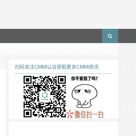
扫码关注CMMI认证获取更多CMMI资讯