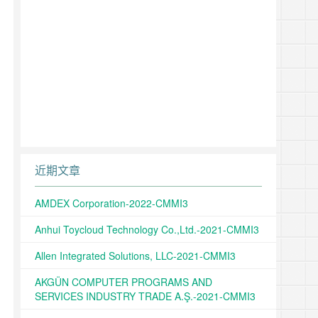
近期文章
AMDEX Corporation-2022-CMMI3
Anhui Toycloud Technology Co.,Ltd.-2021-CMMI3
Allen Integrated Solutions, LLC-2021-CMMI3
AKGÜN COMPUTER PROGRAMS AND
SERVICES INDUSTRY TRADE A.Ş.-2021-CMMI3