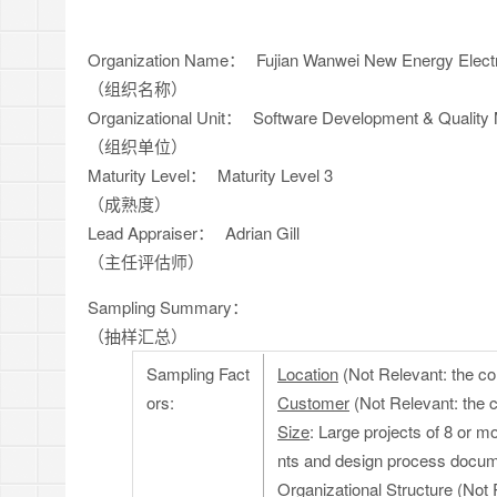
Organization Name：
Fujian Wanwei New Energy Electr
（组织名称）
Organizational Unit：
Software Development & Quality
（组织单位）
Maturity Level：
Maturity Level 3
（成熟度）
Lead Appraiser：
Adrian Gill
（主任评估师）
Sampling Summary：
（抽样汇总）
Sampling Fact
Location
(Not Relevant: the co
ors:
Customer
(Not Relevant: the 
Size
: Large projects of 8 or m
nts and design process docum
Organizational Structure
(Not 