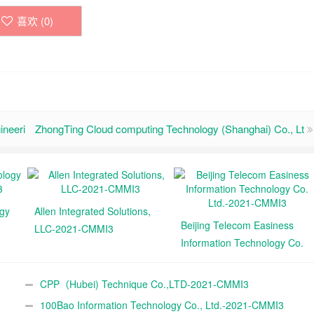
喜欢 (
0
)
ineeri
ZhongTing Cloud computing Technology (Shanghai) Co., Lt
ogy
Allen Integrated Solutions,
Beijing Telecom Easiness
LLC-2021-CMMI3
Information Technology Co.
Ltd.-2021-CMMI3
CPP（Hubei) Technique Co.,LTD-2021-CMMI3
100Bao Information Technology Co., Ltd.-2021-CMMI3