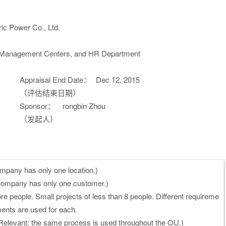
ic Power Co., Ltd.
 Management Centers, and HR Department
Appraisal End Date：
Dec 12, 2015
（评估结束日期）
Sponsor：
rongbin Zhou
（发起人）
mpany has only one location.)
company has only one customer.)
ore people. Small projects of less than 8 people. Different requireme
ents are used for each.
Relevant: the same process is used throughout the OU.)