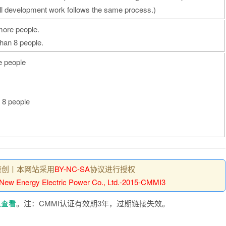
ll development work follows the same process.)
 more people.
than 8 people.
e people
n 8 people
原创丨本网站采用
BY-NC-SA
协议进行授权
 New Energy Electric Power Co., Ltd.-2015-CMMI3
里查看
。注：CMMI认证有效期3年，过期链接失效。