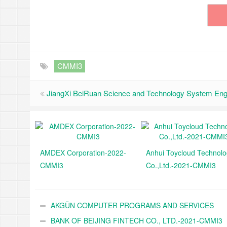
CMMI3
JiangXi BeiRuan Science and Technology System Eng
AMDEX Corporation-2022-
Anhui Toycloud Technol
CMMI3
Co.,Ltd.-2021-CMMI3
AKGÜN COMPUTER PROGRAMS AND SERVICES
INDUSTRY TRADE A.Ş.-2021-CMMI3
BANK OF BEIJING FINTECH CO., LTD.-2021-CMMI3