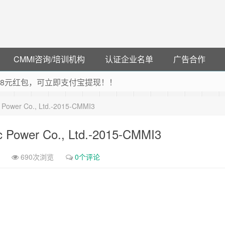
CMMI咨询/培训机构
认证企业名单
广告合作
可领38元红包，可立即支付宝提现！！
联云闪付！
c Power Co., Ltd.-2015-CMMI3
 猛戳抢购阿里云主机
debye 可享25%折扣
c Power Co., Ltd.-2015-CMMI3
690次浏览
0个评论