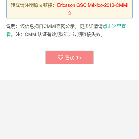
转载请注明原文链接：
Ericsson GSC México-2013-CMMI
3
说明：该信息摘自CMMI官网公示，更多详情请
点击这里查
看
。注：CMMI认证有效期3年，过期链接失效。
喜欢 (
0
)