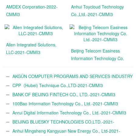
AMDEX Corporation-2022-
Anhui Toycloud Technology
CMMI3
Co.,Ltd.-2021-CMMI3
Allen Integrated Solutions,
Beijing Telecom Easiness
LLC-2021-CMMI3
Information Technology Co.
Ltd.-2021-CMMI3
AKGÜN COMPUTER PROGRAMS AND SERVICES INDUSTRY
TRADE A.Ş.-2021-CMMI3
CPP（Hubei) Technique Co.,LTD-2021-CMMI3
BANK OF BEIJING FINTECH CO., LTD.-2021-CMMI3
100Bao Information Technology Co., Ltd.-2021-CMMI3
Anrui Digital Information Technology Co., Ltd.-2021-CMMI3
BEIJING BLUESKY TECHNOLOGIES CO,LTD.-2021-
CMMI3
Anhui Mingsheng Kangyuan New Energy Co., Ltd-2021-