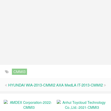
CMMI3
HYUNDAI WIA-2013-CMMI2
AXA MedLA IT-2013-CMMI2