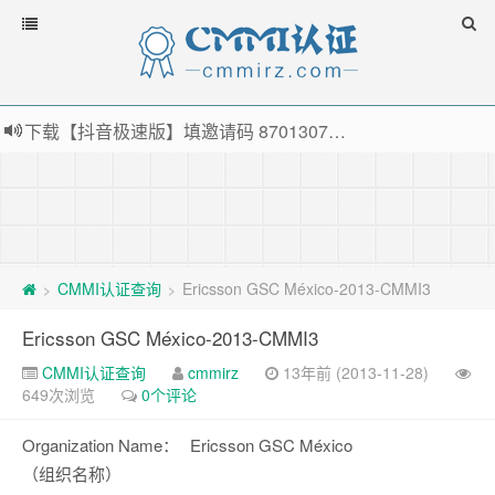
下载【抖音极速版】填邀请码 870130746 即可领38元红包，可立即支付宝提现！！
薅羊毛啦，转账还信用卡每天领红包，猛戳体验银联云闪付！
指定云产品最高¥2000元代金券（限新用户） ， 猛戳抢购阿里云主机
老薛主机-优质海外主机服务商，猛戳抢购，推荐码codebye 可享25%折扣
CMMI认证查询
Ericsson GSC México-2013-CMMI3
>
>
Ericsson GSC México-2013-CMMI3
CMMI认证查询
cmmirz
13年前 (2013-11-28)
649次浏览
0个评论
Organization Name：
Ericsson GSC México
（组织名称）