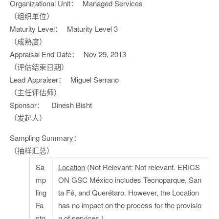
Organizational Unit：
Managed Services
（组织单位）
Maturity Level：
Maturity Level 3
（成熟度）
Appraisal End Date：
Nov 29, 2013
（评估结束日期）
Lead Appraiser：
Miguel Serrano
（主任评估师）
Sponsor：
Dinesh Bisht
（发起人）
Sampling Summary：
（抽样汇总）
Sa
Location
(Not Relevant: Not relevant. ERICS
mp
ON GSC México includes Tecnoparque, San
ling
ta Fé, and Querétaro. However, the Location
Fa
has no impact on the process for the provisio
cto
n of services.)