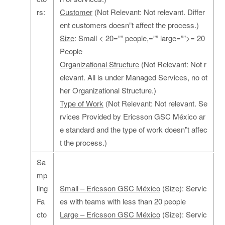
rs:
Customer
(Not Relevant: Not relevant. Differ
ent customers doesn”t affect the process.)
Size
: Small < 20=”” people,=”” large=””>= 20
People
Organizational Structure
(Not Relevant: Not r
elevant. All is under Managed Services, no ot
her Organizational Structure.)
Type of Work
(Not Relevant: Not relevant. Se
rvices Provided by Ericsson GSC México ar
e standard and the type of work doesn”t affec
t the process.)
Sa
mp
ling
Small – Ericsson GSC México
(Size): Servic
Fa
es with teams with less than 20 people
cto
Large – Ericsson GSC México
(Size): Servic