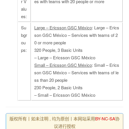
r V
es with teams with 20 people or more
alu
es:
Su
Large – Ericsson GSC México
: Large – Erics
bgr
son GSC México – Services with teams of 2
ou
0 or more people
ps:
320 People, 3 Basic Units
– Large – Ericsson GSC México
Small – Ericsson GSC México
: Small – Erics
son GSC México – Services with teams of le
ss than 20 people
230 People, 2 Basic Units
– Small – Ericsson GSC México
版权所有丨如未注明 , 均为原创丨本网站采用
BY-NC-SA
协
议进行授权