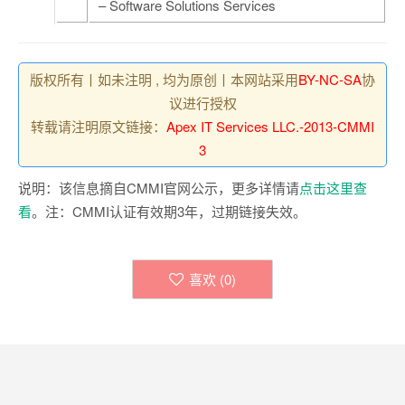
– Software Solutions Services
版权所有丨如未注明 , 均为原创丨本网站采用
BY-NC-SA
协
议进行授权
转载请注明原文链接：
Apex IT Services LLC.-2013-CMMI
3
说明：该信息摘自CMMI官网公示，更多详情请
点击这里查
看
。注：CMMI认证有效期3年，过期链接失效。
喜欢 (
0
)