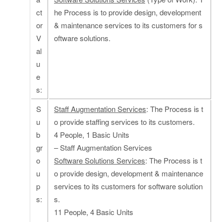
ct
he Process is to provide design, development
or
& maintenance services to its customers for s
V
oftware solutions.
al
u
e
s:
S
Staff Augmentation Services
: The Process is t
u
o provide staffing services to its customers.
b
4 People, 1 Basic Units
gr
– Staff Augmentation Services
o
Software Solutions Services
: The Process is t
u
o provide design, development & maintenance
p
services to its customers for software solution
s:
s.
11 People, 4 Basic Units