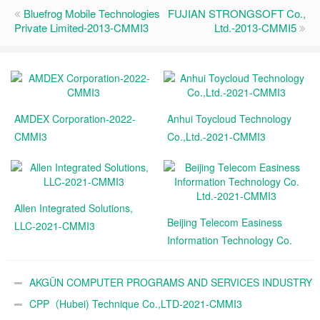
Bluefrog Mobile Technologies
FUJIAN STRONGSOFT Co.,
Private Limited-2013-CMMI3
Ltd.-2013-CMMI5
AMDEX Corporation-2022-
Anhui Toycloud Technology
CMMI3
Co.,Ltd.-2021-CMMI3
Allen Integrated Solutions,
Beijing Telecom Easiness
LLC-2021-CMMI3
Information Technology Co.
Ltd.-2021-CMMI3
AKGÜN COMPUTER PROGRAMS AND SERVICES INDUSTRY
TRADE A.Ş.-2021-CMMI3
CPP（Hubei) Technique Co.,LTD-2021-CMMI3