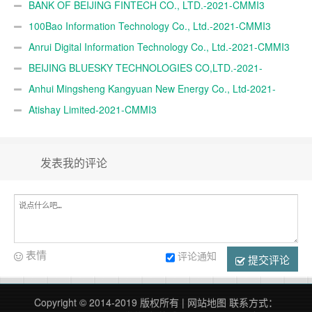
BANK OF BEIJING FINTECH CO., LTD.-2021-CMMI3
100Bao Information Technology Co., Ltd.-2021-CMMI3
Anrui Digital Information Technology Co., Ltd.-2021-CMMI3
BEIJING BLUESKY TECHNOLOGIES CO,LTD.-2021-
CMMI3
Anhui Mingsheng Kangyuan New Energy Co., Ltd-2021-
CMMI3
Atishay Limited-2021-CMMI3
发表我的评论
表情
评论通知
提交评论
Copyright © 2014-2019 版权所有 |
网站地图
联系方式：