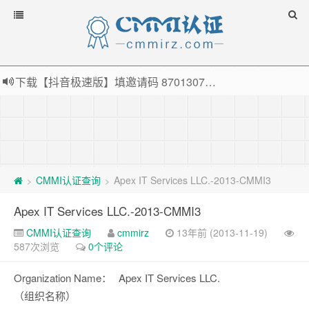
下载【抖音极速版】填邀请码 870130746 即可领38元红包，可立即支付宝提现！！
薅羊毛啦，转账还信用卡每天领红包，猛戳体验银联云闪付！
指定云产品最高¥2000元代金券（限新用户） ， 猛戳抢购阿里云主机
老薛主机-优质海外主机服务商，猛戳抢购，推荐码codebye 可享25%折扣
CMMI认证查询
Apex IT Services LLC.-2013-CMMI3
>
>
Apex IT Services LLC.-2013-CMMI3
CMMI认证查询
cmmirz
13年前 (2013-11-19)
587次浏览
0个评论
Organization Name：
Apex IT Services LLC.
（组织名称）