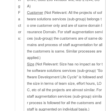
g
A)
F
Customer
(Not Relevant: All the projects of sof
a
tware solutions services (sub-group) belongs t
ct
o one customer only and are of same domain I
or
nsurance Domain. For staff augmentation servi
s:
ces (sub-group) the customers are of same do
mains and process of staff augmentation for all
the customers is same. Similar processes are
applied.)
Size
(Not Relevant: Size has no impact as for t
he software solutions services (sub-group) “So
ftware Development Life Cycle” is followed and
the size in terms of team size, effort hours, LO
C, etc of all the projects are almost similar. For
staff augmentation services (sub-group) simila
r process is followed for all the customers and
staff is augmented on individual basis.)