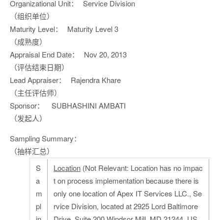
Organizational Unit：
Service Division
（组织单位）
Maturity Level：
Maturity Level 3
（成熟度）
Appraisal End Date：
Nov 20, 2013
（评估结束日期）
Lead Appraiser：
Rajendra Khare
（主任评估师）
Sponsor：
SUBHASHINI AMBATI
（发起人）
Sampling Summary：
（抽样汇总）
S
Location
(Not Relevant: Location has no impac
a
t on process implementation because there is
m
only one location of Apex IT Services LLC., Se
pl
rvice Division, located at 2925 Lord Baltimore
in
Drive, Suite 200 Windsor Mill, MD 21244, US