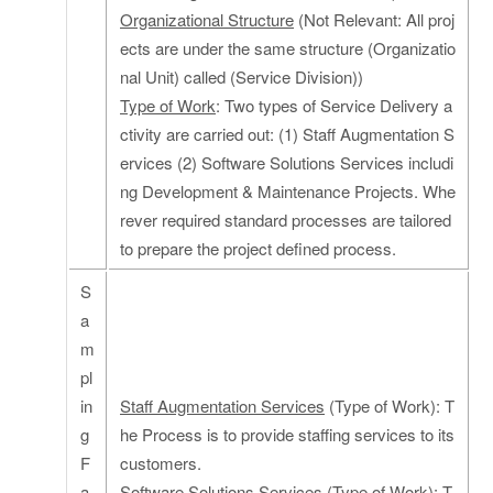
Organizational Structure
(Not Relevant: All proj
ects are under the same structure (Organizatio
nal Unit) called (Service Division))
Type of Work
: Two types of Service Delivery a
ctivity are carried out: (1) Staff Augmentation S
ervices (2) Software Solutions Services includi
ng Development & Maintenance Projects. Whe
rever required standard processes are tailored
to prepare the project defined process.
S
a
m
pl
in
Staff Augmentation Services
(Type of Work): T
g
he Process is to provide staffing services to its
F
customers.
a
Software Solutions Services
(Type of Work): T