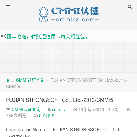
薅羊毛啦，转账还信用卡每天领红包，猛戳体验银联云闪付！
指定云产品最高¥2000元代金券（限新用户） ， 猛戳抢购阿里云主机
老薛主机-优质海外主机服务商，猛戳抢购，推荐码codebye 可享25%折扣
下载【抖音极速版】填邀请码 870130746 即可领38元红包，可立即支付宝提现！！
CMMI认证查询
FUJIAN STRONGSOFT Co., Ltd.-2013-
>
>
CMMI5
FUJIAN STRONGSOFT Co., Ltd.-2013-CMMI5
CMMI认证查询
cmmirz
13年前 (2013-11-20)
786次浏览
0个评论
Organization Name：
FUJIAN STRONGSOFT Co., Ltd.