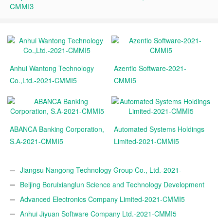
CMMI3
Anhui Wantong Technology
Azentio Software-2021-
Co.,Ltd.-2021-CMMI5
CMMI5
ABANCA Banking Corporation,
Automated Systems Holdings
S.A-2021-CMMI5
Limited-2021-CMMI5
Jiangsu Nangong Technology Group Co., Ltd.-2021-
CMMI5
Beijing Boruixianglun Science and Technology Development
Co., Ltd.-2021-CMMI5
Advanced Electronics Company Limited-2021-CMMI5
Anhui Jiyuan Software Company Ltd.-2021-CMMI5