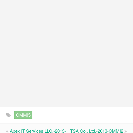
CMMI5
Apex IT Services LLC.-2013-
TSA Co., Ltd.-2013-CMMI2