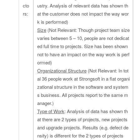
cto
ustry. Analysis of relevant data has shown th
rs:
at the customer does not impact the way wor
k is performed)
Size
(Not Relevant: Though project team size
varies between 5 – 10, people are not dedicat
ed full time to projects. Size has been shown
not to have an impact on the way work is perf
ormed)
Organizational Structure
(Not Relevant: In tot
al 36 people work at Strongsoft in a flat organi
zational structure in the software and system
s business. All projects report to the same m
anager.)
Type of Work
: Analysis of data has shown th
at there are 2 types of projects, new projects
and upgrade projects. Results (e.g. defect de
nsity) is different for the 2 types of projects