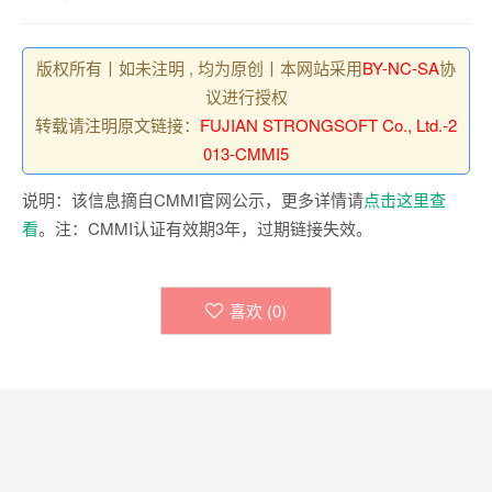
版权所有丨如未注明 , 均为原创丨本网站采用
BY-NC-SA
协
议进行授权
转载请注明原文链接：
FUJIAN STRONGSOFT Co., Ltd.-2
013-CMMI5
说明：该信息摘自CMMI官网公示，更多详情请
点击这里查
看
。注：CMMI认证有效期3年，过期链接失效。
喜欢 (
0
)