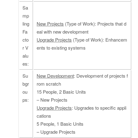
Sa
mp
ling
New Projects
(Type of Work): Projects that d
Fa
eal with new development
cto
Upgrade Projects
(Type of Work): Enhancem
r V
ents to existing systems
alu
es:
Su
New Development
: Development of projects f
bgr
rom scratch
ou
15 People, 2 Basic Units
ps:
– New Projects
Upgrade Projects
: Upgrades to specific appli
cations
5 People, 1 Basic Units
– Upgrade Projects