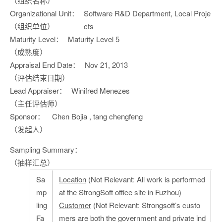
（组织名称）
Organizational Unit：
Software R&D Department, Local Proje
（组织单位）
cts
Maturity Level：
Maturity Level 5
（成熟度）
Appraisal End Date：
Nov 21, 2013
（评估结束日期）
Lead Appraiser：
Winifred Menezes
（主任评估师）
Sponsor：
Chen Bojia , tang chengfeng
（发起人）
Sampling Summary：
（抽样汇总）
Sa
Location
(Not Relevant: All work is performed
mp
at the StrongSoft office site in Fuzhou)
ling
Customer
(Not Relevant: Strongsoft’s custo
Fa
mers are both the government and private ind