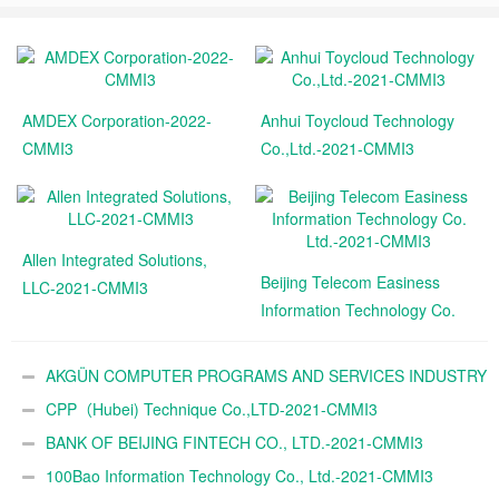
AMDEX Corporation-2022-
Anhui Toycloud Technology
CMMI3
Co.,Ltd.-2021-CMMI3
Allen Integrated Solutions,
Beijing Telecom Easiness
LLC-2021-CMMI3
Information Technology Co.
Ltd.-2021-CMMI3
AKGÜN COMPUTER PROGRAMS AND SERVICES INDUSTRY
TRADE A.Ş.-2021-CMMI3
CPP（Hubei) Technique Co.,LTD-2021-CMMI3
BANK OF BEIJING FINTECH CO., LTD.-2021-CMMI3
100Bao Information Technology Co., Ltd.-2021-CMMI3