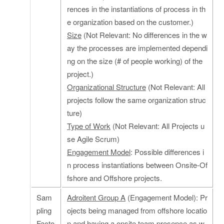
rences in the instantiations of process in th
e organization based on the customer.)
Size
(Not Relevant: No differences in the w
ay the processes are implemented dependi
ng on the size (# of people working) of the
project.)
Organizational Structure
(Not Relevant: All
projects follow the same organization struc
ture)
Type of Work
(Not Relevant: All Projects u
se Agile Scrum)
Engagement Model
: Possible differences i
n process instantiations between Onsite-Of
fshore and Offshore projects.
Sam
Adroitent Group A
(Engagement Model): Pr
pling
ojects being managed from offshore locatio
Facto
n and having a onsite team presence as w