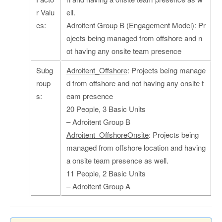
r Valu
ell.
es:
Adroitent Group B
(Engagement Model): Pr
ojects being managed from offshore and n
ot having any onsite team presence
Subg
Adroitent_Offshore
: Projects being manage
roup
d from offshore and not having any onsite t
s:
eam presence
20 People, 3 Basic Units
– Adroitent Group B
Adroitent_OffshoreOnsite
: Projects being
managed from offshore location and having
a onsite team presence as well.
11 People, 2 Basic Units
– Adroitent Group A