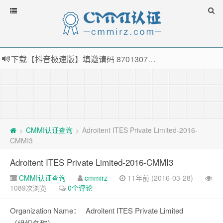
下载【抖音极速版】填邀请码 870130746 即可领38元红包，可立即支付宝提现！！
薅羊毛啦，转账还信用卡每天领红包，猛戳体验银联云闪付！
指定云产品最高¥2000元代金券（限新用户） ， 猛戳抢购阿里云主机
老薛主机-优质海外主机服务商，猛戳抢购，推荐码codebye 可享25%折扣
CMMI认证查询
Adroitent ITES Private Limited-2016-
>
>
CMMI3
Adroitent ITES Private Limited-2016-CMMI3
CMMI认证查询
cmmirz
11年前 (2016-03-28)
1089次浏览
0个评论
Organization Name：
Adroitent ITES Private Limited