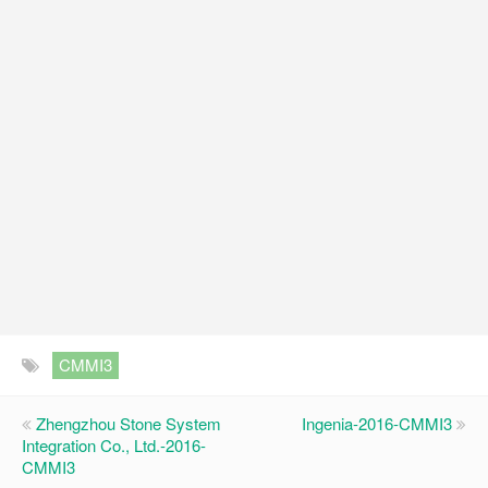
CMMI3
Zhengzhou Stone System
Ingenia-2016-CMMI3
Integration Co., Ltd.-2016-
CMMI3