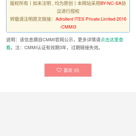
版权所有丨如未注明 , 均为原创丨本网站采用
BY-NC-SA
协
议进行授权
转载请注明原文链接：
Adroitent ITES Private Limited-2016
-CMMI3
说明：该信息摘自CMMI官网公示，更多详情请
点击这里查
看
。注：CMMI认证有效期3年，过期链接失效。
喜欢 (
0
)