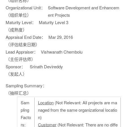
（组织名称）
Organizational Unit：
Software Development and Enhancem
（组织单位）
ent Projects
Maturity Level：
Maturity Level 3
（成熟度）
Appraisal End Date：
Mar 29, 2016
（评估结束日期）
Lead Appraiser：
Vishwanath Chembolu
（主任评估师）
Sponsor：
Srinath Devireddy
（发起人）
Sampling Summary：
（抽样汇总）
Sam
Location
(Not Relevant: All projects are ma
pling
naged from the same organizational locatio
Facto
n)
rs:
Customer
(Not Relevant: There are no diffe