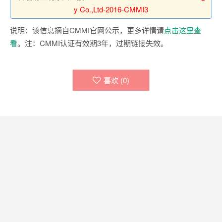
y Co.,Ltd-2016-CMMI3
说明：该信息摘自CMMI官网公示，更多详情请
点击这里查
看
。注：CMMI认证有效期3年，过期链接失效。
喜欢 (
0
)