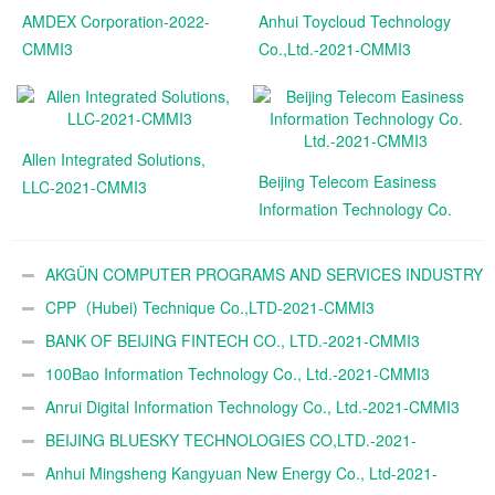
AMDEX Corporation-2022-
Anhui Toycloud Technology
CMMI3
Co.,Ltd.-2021-CMMI3
Allen Integrated Solutions,
Beijing Telecom Easiness
LLC-2021-CMMI3
Information Technology Co.
Ltd.-2021-CMMI3
AKGÜN COMPUTER PROGRAMS AND SERVICES INDUSTRY
TRADE A.Ş.-2021-CMMI3
CPP（Hubei) Technique Co.,LTD-2021-CMMI3
BANK OF BEIJING FINTECH CO., LTD.-2021-CMMI3
100Bao Information Technology Co., Ltd.-2021-CMMI3
Anrui Digital Information Technology Co., Ltd.-2021-CMMI3
BEIJING BLUESKY TECHNOLOGIES CO,LTD.-2021-
CMMI3
Anhui Mingsheng Kangyuan New Energy Co., Ltd-2021-