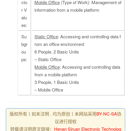
cto
Mobile Office
(Type of Work): Management of
r V
information from a mobile platform
alu
es:
Su
Static Office
: Accessing and controlling data f
bgr
rom an office environment
ou
6 People, 2 Basic Units
ps:
– Static Office
Mobile Office
: Accessing and controlling data
from a mobile platform
3 People, 1 Basic Units
– Mobile Office
版权所有丨如未注明 , 均为原创丨本网站采用
BY-NC-SA
协
议进行授权
转载请注明原文链接：
Henan Siruan Electronic Technolog