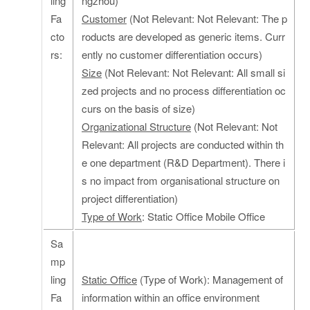
ling
ngzhou)
Fa
Customer
(Not Relevant: Not Relevant: The p
cto
roducts are developed as generic items. Curr
rs:
ently no customer differentiation occurs)
Size
(Not Relevant: Not Relevant: All small si
zed projects and no process differentiation oc
curs on the basis of size)
Organizational Structure
(Not Relevant: Not
Relevant: All projects are conducted within th
e one department (R&D Department). There i
s no impact from organisational structure on
project differentiation)
Type of Work
: Static Office Mobile Office
Sa
mp
ling
Static Office
(Type of Work): Management of
Fa
information within an office environment