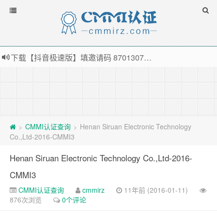
下载【抖音极速版】填邀请码 870130746 即可领38元红包，可立即支付宝提现！！
薅羊毛啦，转账还信用卡每天领红包，猛戳体验银联云闪付！
指定云产品最高¥2000元代金券（限新用户） ， 猛戳抢购阿里云主机
老薛主机-优质海外主机服务商，猛戳抢购，推荐码codebye 可享25%折扣
CMMI认证查询
Henan Siruan Electronic Technology
>
>
Co.,Ltd-2016-CMMI3
Henan Siruan Electronic Technology Co.,Ltd-2016-
CMMI3
CMMI认证查询
cmmirz
11年前 (2016-01-11)
876次浏览
0个评论