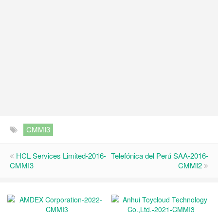
CMMI3
HCL Services Limited-2016-
Telefónica del Perú SAA-2016-
CMMI3
CMMI2