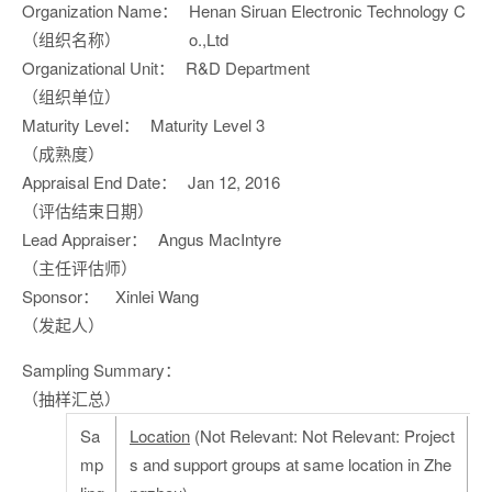
Organization Name：
Henan Siruan Electronic Technology C
（组织名称）
o.,Ltd
Organizational Unit：
R&D Department
（组织单位）
Maturity Level：
Maturity Level 3
（成熟度）
Appraisal End Date：
Jan 12, 2016
（评估结束日期）
Lead Appraiser：
Angus MacIntyre
（主任评估师）
Sponsor：
Xinlei Wang
（发起人）
Sampling Summary：
（抽样汇总）
Sa
Location
(Not Relevant: Not Relevant: Project
mp
s and support groups at same location in Zhe