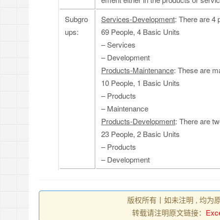
Subgro
Services-Development
: There are 4 
ups:
69 People, 4 Basic Units
– Services
– Development
Products-Maintenance
: These are ma
10 People, 1 Basic Units
– Products
– Maintenance
Products-Development
: There are tw
23 People, 2 Basic Units
– Products
– Development
版权所有丨如未注明 , 均为
转载请注明原文链接：
Exce