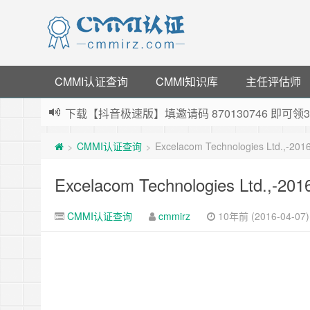
CMMI认证查询
CMMI知识库
主任评估师
下载【抖音极速版】填邀请码 870130746 即
薅羊毛啦，转账还信用卡每天领红包，猛戳体验银
CMMI认证查询
Excelacom Technologies Ltd.,-20
>
>
指定云产品最高¥2000元代金券（限新用户） ，
老薛主机-优质海外主机服务商，猛戳抢购，推荐码co
Excelacom Technologies Ltd.,-20
CMMI认证查询
cmmirz
10年前 (2016-04-07)