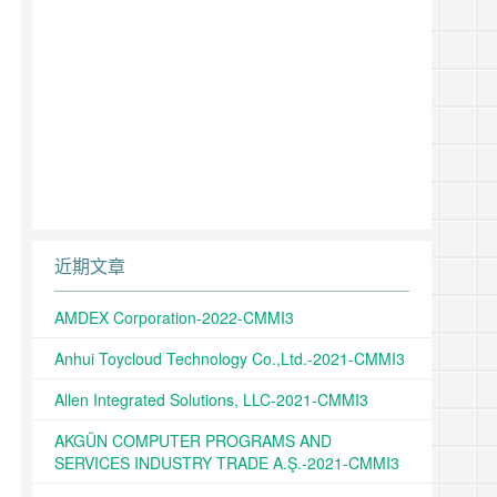
近期文章
AMDEX Corporation-2022-CMMI3
Anhui Toycloud Technology Co.,Ltd.-2021-CMMI3
Allen Integrated Solutions, LLC-2021-CMMI3
AKGÜN COMPUTER PROGRAMS AND
SERVICES INDUSTRY TRADE A.Ş.-2021-CMMI3