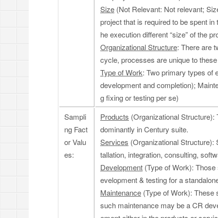
Size
(Not Relevant: Not relevant; Size
project that is required to be spent i
he execution different “size” of the pr
Organizational Structure
: There are 
cycle, processes are unique to these
Type of Work
: Two primary types of
development and completion); Maint
g fixing or testing per se)
Sampli
Products
(Organizational Structure):
ng Fact
dominantly in Century suite.
or Valu
Services
(Organizational Structure): 
es:
tallation, integration, consulting, so
Development
(Type of Work): Those s
evelopment & testing for a standalone
Maintenance
(Type of Work): These s
such maintenance may be a CR develo
ement either in the products or serv