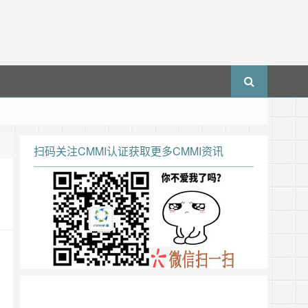
扫码关注CMMI认证获取更多CMMI资讯