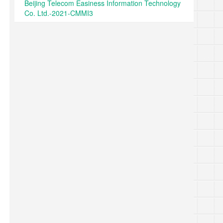
Beijing Telecom Easiness Information Technology
Co. Ltd.-2021-CMMI3