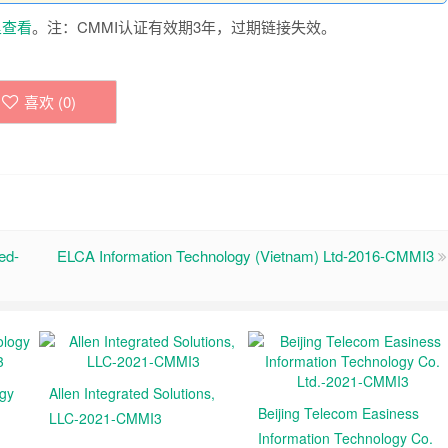
里查看
。注：CMMI认证有效期3年，过期链接失效。
喜欢 (
0
)
ed-
ELCA Information Technology (Vietnam) Ltd-2016-CMMI3
ogy
Allen Integrated Solutions,
Beijing Telecom Easiness
LLC-2021-CMMI3
Information Technology Co.