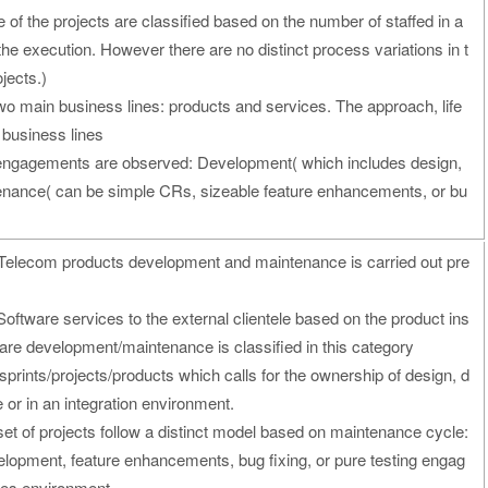
 of the projects are classified based on the number of staffed in a
n the execution. However there are no distinct process variations in t
ojects.)
two main business lines: products and services. The approach, life
 business lines
 engagements are observed: Development( which includes design,
enance( can be simple CRs, sizeable feature enhancements, or bu
 Telecom products development and maintenance is carried out pre
Software services to the external clientele based on the product ins
ftware development/maintenance is classified in this category
prints/projects/products which calls for the ownership of design, d
 or in an integration environment.
et of projects follow a distinct model based on maintenance cycle:
pment, feature enhancements, bug fixing, or pure testing engag
ices environment.