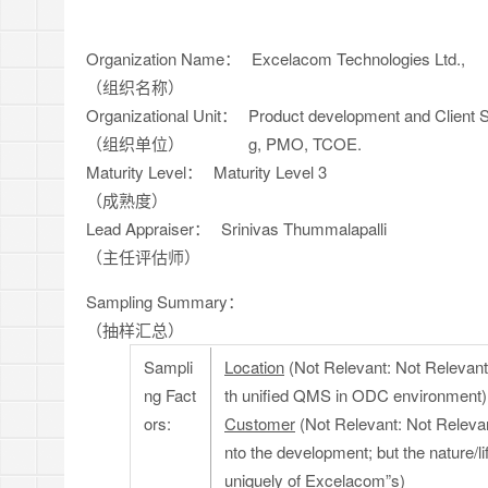
Organization Name：
Excelacom Technologies Ltd.,
（组织名称）
Organizational Unit：
Product development and Client S
（组织单位）
g, PMO, TCOE.
Maturity Level：
Maturity Level 3
（成熟度）
Lead Appraiser：
Srinivas Thummalapalli
（主任评估师）
Sampling Summary：
（抽样汇总）
Sampli
Location
(Not Relevant: Not Relevant: 
ng Fact
th unified QMS in ODC environment)
ors:
Customer
(Not Relevant: Not Relevan
nto the development; but the nature/
uniquely of Excelacom”s)