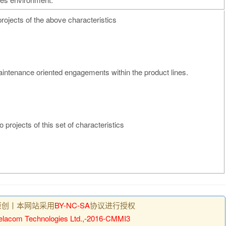
projects of the above characteristics
intenance oriented engagements within the product lines.
o projects of this set of characteristics
原创丨本网站采用
BY-NC-SA
协议进行授权
lacom Technologies Ltd.,-2016-CMMI3