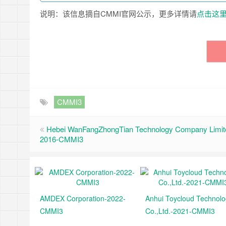
说明：该信息摘自CMMI官网公示，更多详情请
点击这
CMMI3
Hebei WanFangZhongTian Technology Company Limit
2016-CMMI3
AMDEX Corporation-2022-
Anhui Toycloud Technol
CMMI3
Co.,Ltd.-2021-CMMI3