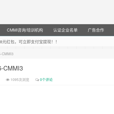
CMMI咨询/培训机构
认证企业名单
广告合作
可领38元红包，可立即支付宝提现！！
联云闪付！
16-CMMI3
 猛戳抢购阿里云主机
debye 可享25%折扣
16-CMMI3
1095次浏览
0个评论