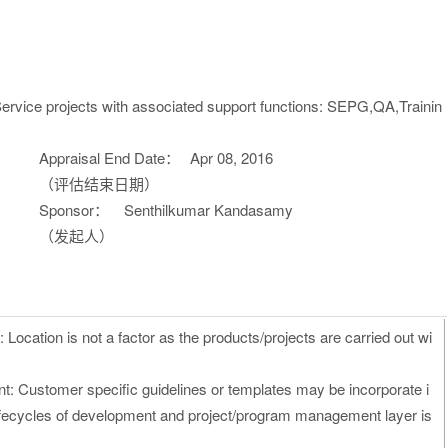
ervice projects with associated support functions: SEPG,QA,Trainin
Appraisal End Date：
Apr 08, 2016
（评估结束日期）
Sponsor：
Senthilkumar Kandasamy
（发起人）
Location is not a factor as the products/projects are carried out wi
t: Customer specific guidelines or templates may be incorporate i
lifecycles of development and project/program management layer is