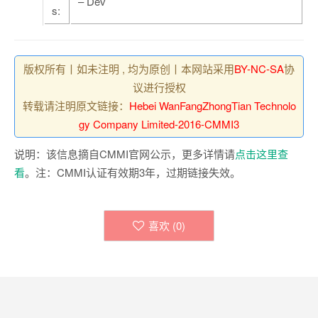
– Dev
s:
版权所有丨如未注明 , 均为原创丨本网站采用
BY-NC-SA
协
议进行授权
转载请注明原文链接：
Hebei WanFangZhongTian Technolo
gy Company Limited-2016-CMMI3
说明：该信息摘自CMMI官网公示，更多详情请
点击这里查
看
。注：CMMI认证有效期3年，过期链接失效。
喜欢 (
0
)