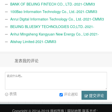
BANK OF BEIJING FINTECH CO., LTD.-2021-CMMI3
100Bao Information Technology Co., Ltd.-2021-CMMI3
Anrui Digital Information Technology Co., Ltd.-2021-CMMI3
BEIJING BLUESKY TECHNOLOGIES CO,LTD.-2021-
CMMI3
Anhui Mingsheng Kangyuan New Energy Co., Ltd-2021-
CMMI3
Atishay Limited-2021-CMMI3
发表我的评论
表情
评论通知
提交评论
Copyright © 2014-2019 版权所有 |
网站地图
联系方式：