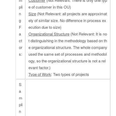
m
Customer
(Not Relevant: There is only one typ
pli
e of customer in this OU)
n
Size
(Not Relevant: all projects are approximat
g
ely of similar size. No difference in process ex
F
ecution due to size)
a
Organizational Structure
(Not Relevant: It is no
ct
t distinguishing in the methodology based on th
or
e organizational structure. The whole company
s:
used the same set of processes and methodol
ogy, so the organizational structure is not a rel
evant factor.)
Type of Work
: Two types of projects
S
a
m
pli
n