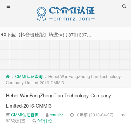
下载【抖音极速版】填邀请码 870130746 即可领38元红包，可立即支付宝提现！！
薅羊毛啦，转账还信用卡每天领红包，猛戳体验银联云闪付！
指定云产品最高¥2000元代金券（限新用户） ， 猛戳抢购阿里云主机
老薛主机-优质海外主机服务商，猛戳抢购，推荐码codebye 可享25%折扣
CMMI认证查询
Hebei WanFangZhongTian Technology
>
>
Company Limited-2016-CMMI3
Hebei WanFangZhongTian Technology Company
Limited-2016-CMMI3
CMMI认证查询
cmmirz
10年前 (2016-04-07)
928次浏览
0个评论