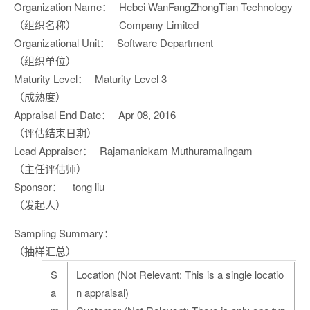
Organization Name：
Hebei WanFangZhongTian Technology
（组织名称）
Company Limited
Organizational Unit：
Software Department
（组织单位）
Maturity Level：
Maturity Level 3
（成熟度）
Appraisal End Date：
Apr 08, 2016
（评估结束日期）
Lead Appraiser：
Rajamanickam Muthuramalingam
（主任评估师）
Sponsor：
tong liu
（发起人）
Sampling Summary：
（抽样汇总）
S
Location
(Not Relevant: This is a single locatio
a
n appraisal)