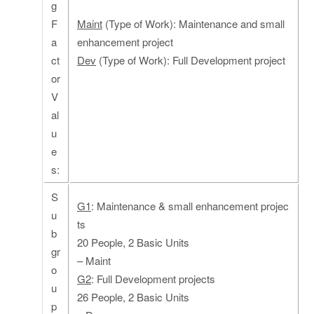
g
F
Maint
(Type of Work): Maintenance and small
a
enhancement project
ct
Dev
(Type of Work): Full Development project
or
V
al
u
e
s:
S
G1
: Maintenance & small enhancement projec
u
ts
b
20 People, 2 Basic Units
gr
– Maint
o
G2
: Full Development projects
u
26 People, 2 Basic Units
p