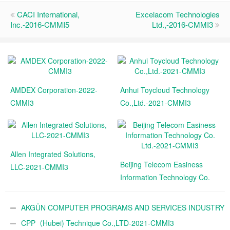
CACI International,
Excelacom Technologies
Inc.-2016-CMMI5
Ltd.,-2016-CMMI3
AMDEX Corporation-2022-
Anhui Toycloud Technology
CMMI3
Co.,Ltd.-2021-CMMI3
Allen Integrated Solutions,
Beijing Telecom Easiness
LLC-2021-CMMI3
Information Technology Co.
Ltd.-2021-CMMI3
AKGÜN COMPUTER PROGRAMS AND SERVICES INDUSTRY
TRADE A.Ş.-2021-CMMI3
CPP（Hubei) Technique Co.,LTD-2021-CMMI3