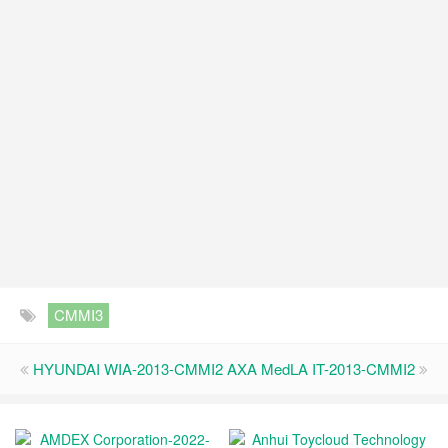
CMMI3
HYUNDAI WIA-2013-CMMI2
AXA MedLA IT-2013-CMMI2