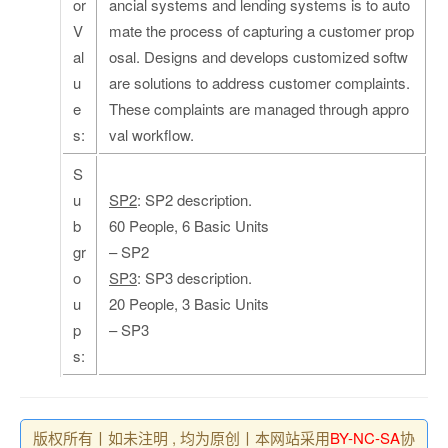
or
ancial systems and lending systems is to auto
V
mate the process of capturing a customer prop
al
osal. Designs and develops customized softw
u
are solutions to address customer complaints.
e
These complaints are managed through appro
s:
val workflow.
S
u
SP2
: SP2 description.
b
60 People, 6 Basic Units
gr
– SP2
o
SP3
: SP3 description.
u
20 People, 3 Basic Units
p
– SP3
s:
版权所有丨如未注明 , 均为原创丨本网站采用
BY-NC-SA
协