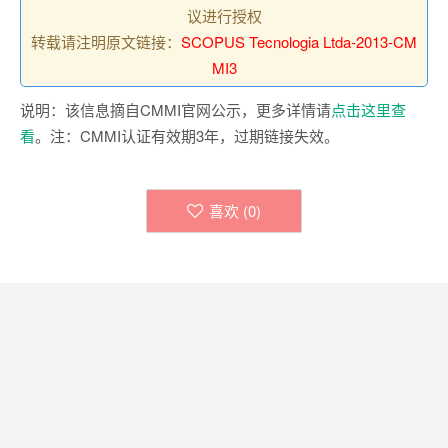
议进行授权
转载请注明原文链接：
SCOPUS Tecnologia Ltda-2013-CM
MI3
说明：该信息摘自CMMI官网公示，更多详情请
点击这里查
看
。注：CMMI认证有效期3年，过期链接失效。
喜欢 (
0
)