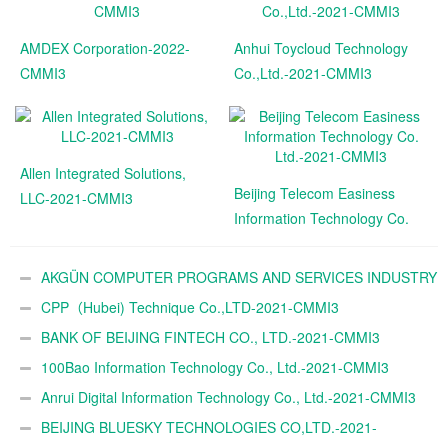
AMDEX Corporation-2022-
Anhui Toycloud Technology
CMMI3
Co.,Ltd.-2021-CMMI3
Allen Integrated Solutions,
Beijing Telecom Easiness
LLC-2021-CMMI3
Information Technology Co.
Ltd.-2021-CMMI3
AKGÜN COMPUTER PROGRAMS AND SERVICES INDUSTRY
TRADE A.Ş.-2021-CMMI3
CPP（Hubei) Technique Co.,LTD-2021-CMMI3
BANK OF BEIJING FINTECH CO., LTD.-2021-CMMI3
100Bao Information Technology Co., Ltd.-2021-CMMI3
Anrui Digital Information Technology Co., Ltd.-2021-CMMI3
BEIJING BLUESKY TECHNOLOGIES CO,LTD.-2021-