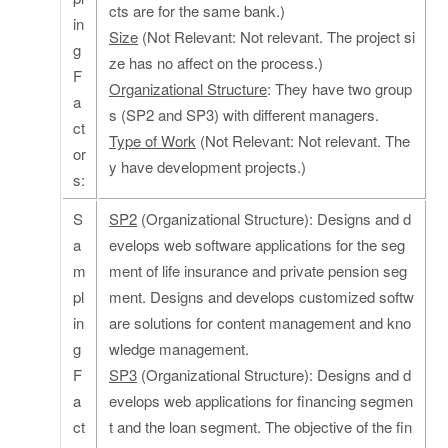
cts are for the same bank.)
in
Size
(Not Relevant: Not relevant. The project si
g
ze has no affect on the process.)
F
Organizational Structure
: They have two group
a
s (SP2 and SP3) with different managers.
ct
Type of Work
(Not Relevant: Not relevant. The
or
y have development projects.)
s:
S
SP2
(Organizational Structure): Designs and d
a
evelops web software applications for the seg
m
ment of life insurance and private pension seg
pl
ment. Designs and develops customized softw
in
are solutions for content management and kno
g
wledge management.
F
SP3
(Organizational Structure): Designs and d
a
evelops web applications for financing segmen
ct
t and the loan segment. The objective of the fin