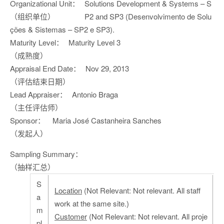
Organizational Unit：
Solutions Development & Systems – S
（组织单位）
P2 and SP3 (Desenvolvimento de Solu
ções & Sistemas – SP2 e SP3).
Maturity Level：
Maturity Level 3
（成熟度）
Appraisal End Date：
Nov 29, 2013
（评估结束日期）
Lead Appraiser：
Antonio Braga
（主任评估师）
Sponsor：
Maria José Castanheira Sanches
（发起人）
Sampling Summary：
（抽样汇总）
S
Location
(Not Relevant: Not relevant. All staff
a
work at the same site.)
m
Customer
(Not Relevant: Not relevant. All proje
pl