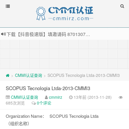
下载【抖音极速版】填邀请码 870130746 即可领38元红包，可立即支付宝提现！！
薅羊毛啦，转账还信用卡每天领红包，猛戳体验银联云闪付！
指定云产品最高¥2000元代金券（限新用户） ， 猛戳抢购阿里云主机
老薛主机-优质海外主机服务商，猛戳抢购，推荐码codebye 可享25%折扣
CMMI认证查询
SCOPUS Tecnologia Ltda-2013-CMMI3
>
>
SCOPUS Tecnologia Ltda-2013-CMMI3
CMMI认证查询
cmmirz
13年前 (2013-11-28)
685次浏览
0个评论
Organization Name：
SCOPUS Tecnologia Ltda
（组织名称）