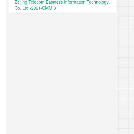
Beijing Telecom Easiness Information Technology
Co. Ltd.-2021-CMMI3