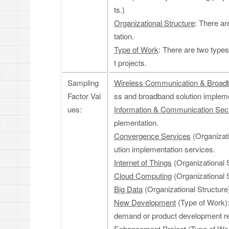
ts.)
Organizational Structure
: There ar
tation.
Type of Work
: There are two type
t projects.
Sampling
Wireless Communication & Broad
Factor Val
ss and broadband solution impleme
ues:
Information & Communication Secu
plementation.
Convergence Services
(Organizati
ution implementation services.
Internet of Things
(Organizational S
Cloud Computing
(Organizational S
Big Data
(Organizational Structure)
New Development
(Type of Work):
demand or product development r
Enhancement Project
(Type of Wor