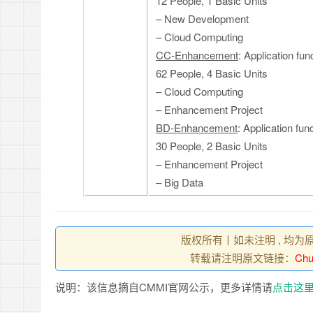
12 People, 1 Basic Units
– New Development
– Cloud Computing
CC-Enhancement
: Application fu
62 People, 4 Basic Units
– Cloud Computing
– Enhancement Project
BD-Enhancement
: Application fu
30 People, 2 Basic Units
– Enhancement Project
– Big Data
版权所有丨如未注明 , 均为
转载请注明原文链接：
Chu
说明：该信息摘自CMMI官网公示，更多详情请
点击这