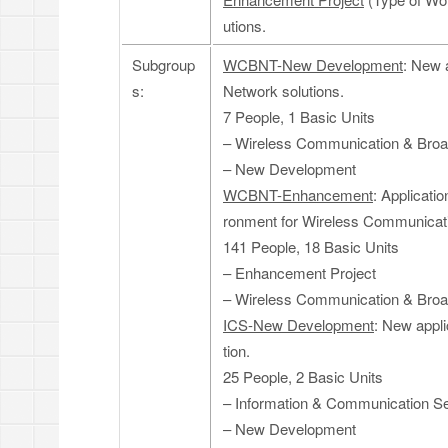
utions.
Subgroup
WCBNT-New Development
: New 
s:
Network solutions.
7 People, 1 Basic Units
– Wireless Communication & Bro
– New Development
WCBNT-Enhancement
: Applicati
ronment for Wireless Communicati
141 People, 18 Basic Units
– Enhancement Project
– Wireless Communication & Bro
ICS-New Development
: New appl
tion.
25 People, 2 Basic Units
– Information & Communication Se
– New Development