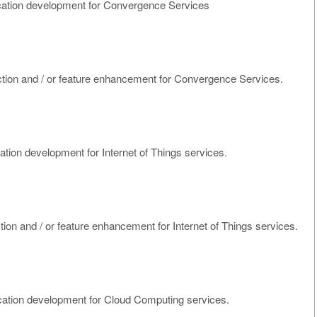
cation development for Convergence Services
nction and / or feature enhancement for Convergence Services.
ation development for Internet of Things services.
ction and / or feature enhancement for Internet of Things services.
cation development for Cloud Computing services.