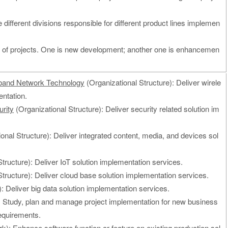
e different divisions responsible for different product lines implemen
s of projects. One is new development; another one is enhancemen
band Network Technology
(Organizational Structure): Deliver wirele
ntation.
rity
(Organizational Structure): Deliver security related solution im
onal Structure): Deliver integrated content, media, and devices sol
tructure): Deliver IoT solution implementation services.
tructure): Deliver cloud base solution implementation services.
: Deliver big data solution implementation services.
 Study, plan and manage project implementation for new business
equirements.
k): Enhance software function or feature on existing production sol