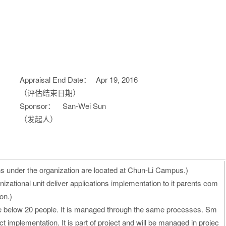
Appraisal End Date：
Apr 19, 2016
（评估结束日期）
Sponsor：
San-Wei Sun
（发起人）
ons under the organization are located at Chun-Li Campus.)
izational unit deliver applications implementation to it parents com
on.)
re below 20 people. It is managed through the same processes. Sm
ct implementation. It is part of project and will be managed in projec