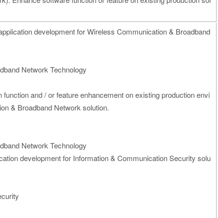
application development for Wireless Communication & Broadband
adband Network Technology
on function and / or feature enhancement on existing production envi
on & Broadband Network solution.
adband Network Technology
ication development for Information & Communication Security solu
curity