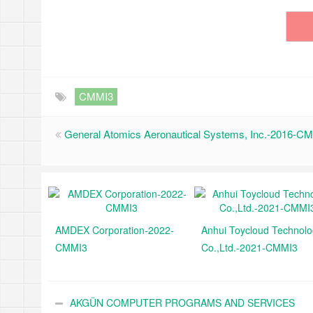
CMMI3
General Atomics Aeronautical Systems, Inc.-2016-C
AMDEX Corporation-2022-
Anhui Toycloud Technol
CMMI3
Co.,Ltd.-2021-CMMI3
AKGÜN COMPUTER PROGRAMS AND SERVICES