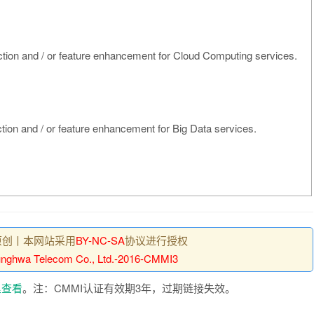
nction and / or feature enhancement for Cloud Computing services.
nction and / or feature enhancement for Big Data services.
原创丨本网站采用
BY-NC-SA
协议进行授权
nghwa Telecom Co., Ltd.-2016-CMMI3
里查看
。注：CMMI认证有效期3年，过期链接失效。