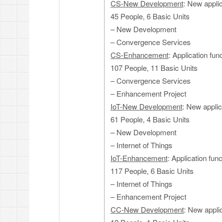
CS-New Development
: New appli
45 People, 6 Basic Units
– New Development
– Convergence Services
CS-Enhancement
: Application fu
107 People, 11 Basic Units
– Convergence Services
– Enhancement Project
IoT-New Development
: New applic
61 People, 4 Basic Units
– New Development
– Internet of Things
IoT-Enhancement
: Application fun
117 People, 6 Basic Units
– Internet of Things
– Enhancement Project
CC-New Development
: New appli