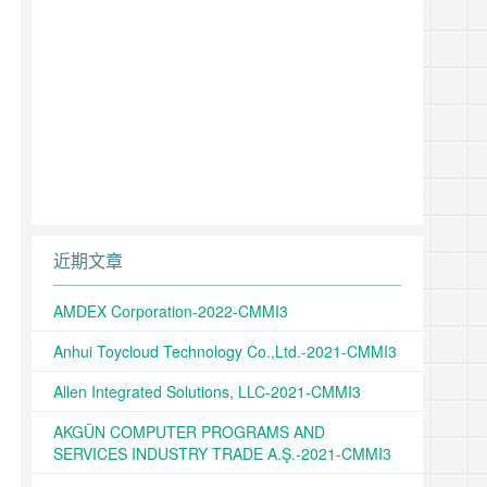
近期文章
AMDEX Corporation-2022-CMMI3
Anhui Toycloud Technology Co.,Ltd.-2021-CMMI3
Allen Integrated Solutions, LLC-2021-CMMI3
AKGÜN COMPUTER PROGRAMS AND
SERVICES INDUSTRY TRADE A.Ş.-2021-CMMI3