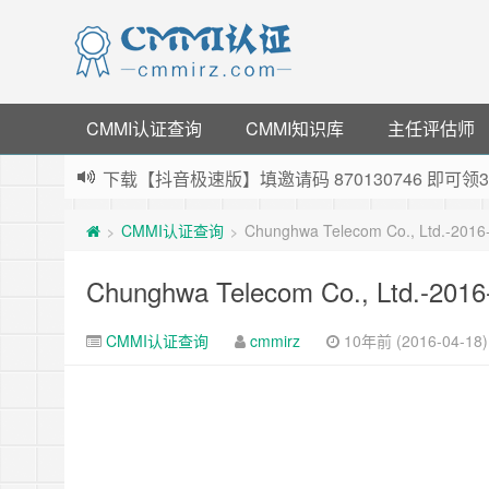
CMMI认证查询
CMMI知识库
主任评估师
下载【抖音极速版】填邀请码 870130746 即
薅羊毛啦，转账还信用卡每天领红包，猛戳体验银
CMMI认证查询
Chunghwa Telecom Co., Ltd.-201
>
>
指定云产品最高¥2000元代金券（限新用户） ，
老薛主机-优质海外主机服务商，猛戳抢购，推荐码co
Chunghwa Telecom Co., Ltd.-201
CMMI认证查询
cmmirz
10年前 (2016-04-18)