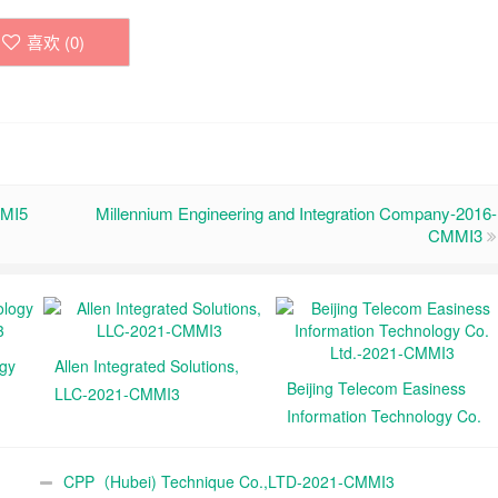
喜欢 (
0
)
MMI5
Millennium Engineering and Integration Company-2016-
CMMI3
ogy
Allen Integrated Solutions,
Beijing Telecom Easiness
LLC-2021-CMMI3
Information Technology Co.
Ltd.-2021-CMMI3
CPP（Hubei) Technique Co.,LTD-2021-CMMI3