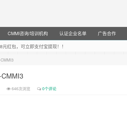
CMMI咨询/培训机构
认证企业名单
广告合作
可领38元红包，可立即支付宝提现！！
联云闪付！
6-CMMI3
 猛戳抢购阿里云主机
debye 可享25%折扣
6-CMMI3
646次浏览
0个评论