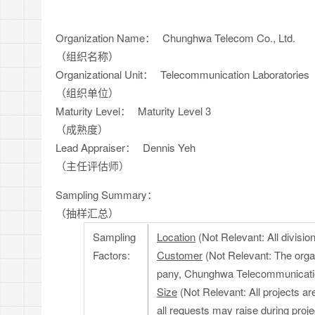
Organization Name：
Chunghwa Telecom Co., Ltd.
（组织名称）
Organizational Unit：
Telecommunication Laboratories
（组织单位）
Maturity Level：
Maturity Level 3
（成熟度）
Lead Appraiser：
Dennis Yeh
（主任评估师）
Sampling Summary：
（抽样汇总）
Sampling
Location
(Not Relevant: All divisi
Factors:
Customer
(Not Relevant: The organ
pany, Chunghwa Telecommunicati
Size
(Not Relevant: All projects a
all requests may raise during proje