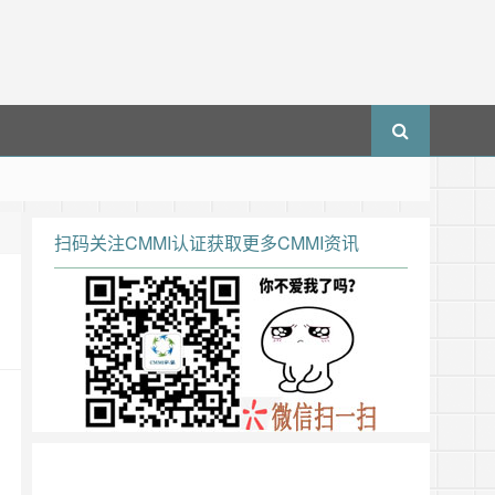
扫码关注CMMI认证获取更多CMMI资讯