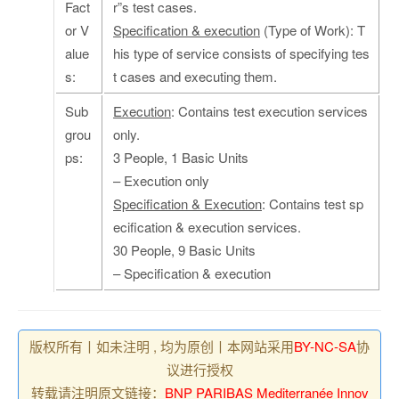
Fact
r”s test cases.
or V
Specification & execution
(Type of Work): T
alue
his type of service consists of specifying tes
s:
t cases and executing them.
Sub
Execution
: Contains test execution services
grou
only.
ps:
3 People, 1 Basic Units
– Execution only
Specification & Execution
: Contains test sp
ecification & execution services.
30 People, 9 Basic Units
– Specification & execution
版权所有丨如未注明 , 均为原创丨本网站采用
BY-NC-SA
协
议进行授权
转载请注明原文链接：
BNP PARIBAS Mediterranée Innov