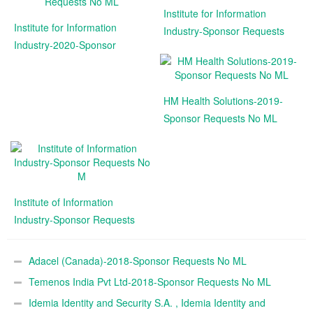
Institute for Information
Institute for Information
Industry-Sponsor Requests
Industry-2020-Sponsor
No
Requests No ML
HM Health Solutions-2019-
Sponsor Requests No ML
Institute of Information
Industry-Sponsor Requests
No M
Adacel (Canada)-2018-Sponsor Requests No ML
Temenos India Pvt Ltd-2018-Sponsor Requests No ML
Idemia Identity and Security S.A. , Idemia Identity and