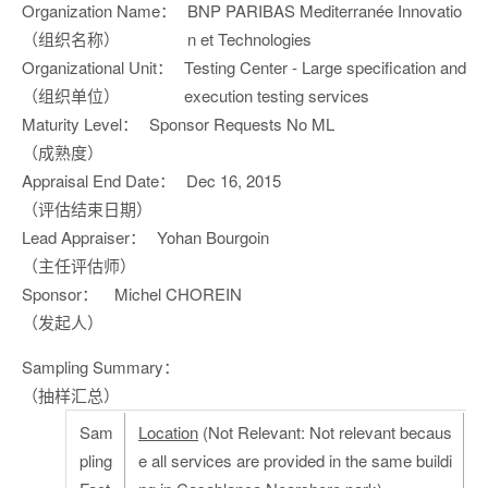
Organization Name：
BNP PARIBAS Mediterranée Innovatio
（组织名称）
n et Technologies
Organizational Unit：
Testing Center - Large specification and
（组织单位）
execution testing services
Maturity Level：
Sponsor Requests No ML
（成熟度）
Appraisal End Date：
Dec 16, 2015
（评估结束日期）
Lead Appraiser：
Yohan Bourgoin
（主任评估师）
Sponsor：
Michel CHOREIN
（发起人）
Sampling Summary：
（抽样汇总）
Sam
Location
(Not Relevant: Not relevant becaus
pling
e all services are provided in the same buildi