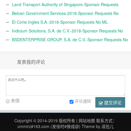
Land Transport Authority of Singapore-Sponsor Requests
Belcan Government Services-2018-Sponsor Requests No
ML
El Corte Ingles S.A.-2018-Sponsor Requests No ML
Indicium Solutions, S.A. de C.V.-2018-Sponsor Requests No
ML
BSDENTERPRISE GROUP, S.A. de C.V.-Sponsor Requests No
M
发表我的评论
表情
评论通知
提交评论
Copyright © 2014-2019 版权所有 |
网站地图
联系方式：
cmmirz#163.com (发信时#换成@)
Theme by
逗包儿