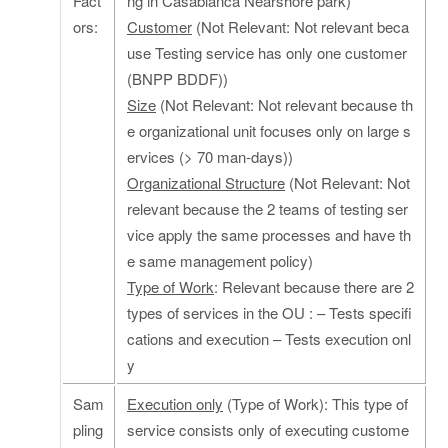
Fact
ng in Casablanca Nearshore park)
ors:
Customer
(Not Relevant: Not relevant beca
use Testing service has only one customer
(BNPP BDDF))
Size
(Not Relevant: Not relevant because th
e organizational unit focuses only on large s
ervices (> 70 man-days))
Organizational Structure
(Not Relevant: Not
relevant because the 2 teams of testing ser
vice apply the same processes and have th
e same management policy)
Type of Work
: Relevant because there are 2
types of services in the OU : – Tests specifi
cations and execution – Tests execution onl
y
Sam
Execution only
(Type of Work): This type of
pling
service consists only of executing custome