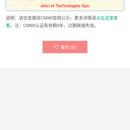
ation et Technologies-Spo
说明：该信息摘自CMMI官网公示，更多详情请
点击这里查
看
。注：CMMI认证有效期3年，过期链接失效。
喜欢 (
0
)