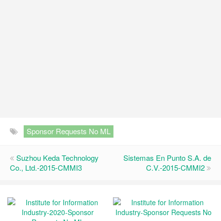
Sponsor Requests No ML
Suzhou Keda Technology
Sistemas En Punto S.A. de
Co., Ltd.-2015-CMMI3
C.V.-2015-CMMI2