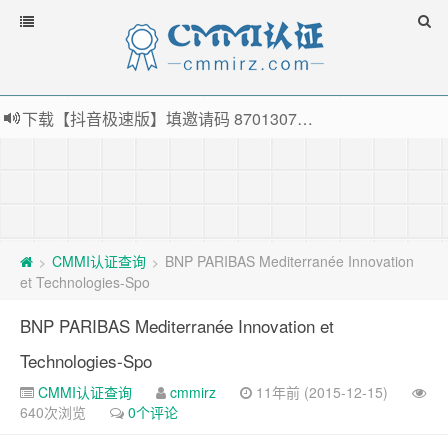
下载【抖音极速版】填邀请码 870130746 即可领38元红包，可立即支付宝提现！！
薅羊毛啦，转账还信用卡每天领红包，猛戳体验银联云闪付！
指定云产品最高¥2000元代金券（限新用户） ， 猛戳抢购阿里云主机
老薛主机-优质海外主机服务商，猛戳抢购，推荐码codebye 可享25%折扣
CMMI认证查询
BNP PARIBAS Mediterranée Innovation
>
>
et Technologies-Spo
BNP PARIBAS Mediterranée Innovation et
Technologies-Spo
CMMI认证查询
cmmirz
11年前 (2015-12-15)
640次浏览
0个评论